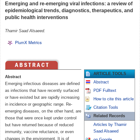
Emerging and re-emerging viral infections: a review of
epidemiological trends, diagnostics, therapeutics, and
public health interventions
Thamir Saad Alsaeed.
PlumX Metrics
ARTICLE TOOLS
Abstract
Abstract
Emerging infectious diseases are defined
as infections that have recently surfaced
PDF Fulltext
or have existed but are rapidly increasing
How to cite this article
in incidence or geographic range. Re-
Citation Tools
emerging diseases, on the other hand, are
Related Records
those that were once kept under control
Articles by Thamir
but have returned because of reduced
Saad Alsaeed
immunity, vaccine reluctance, or even
changes in the environment. It is of
on Google