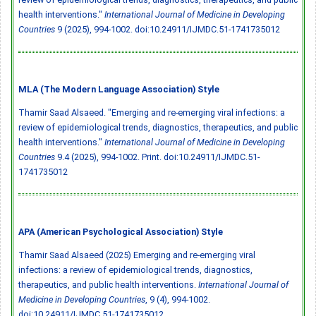
health interventions."
International Journal of Medicine in Developing
Countries
9 (2025), 994-1002.
doi:10.24911/IJMDC.51-1741735012
MLA (The Modern Language Association) Style
Thamir Saad Alsaeed. "Emerging and re-emerging viral infections: a
review of epidemiological trends, diagnostics, therapeutics, and public
health interventions."
International Journal of Medicine in Developing
Countries
9.4 (2025), 994-1002. Print.
doi:10.24911/IJMDC.51-
1741735012
APA (American Psychological Association) Style
Thamir Saad Alsaeed (2025) Emerging and re-emerging viral
infections: a review of epidemiological trends, diagnostics,
therapeutics, and public health interventions.
International Journal of
Medicine in Developing Countries
, 9 (4), 994-1002.
doi:10.24911/IJMDC.51-1741735012