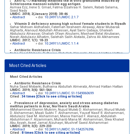
Anti-IL-17 markedly inhibited the in vitro granuloma induced by
Schistosoma mansoni soluble egg antigen.
Asmaa Ezz, Irene S. Gmail, Fatma Elzahraa H. Salem, Rabab Salama,
Soad Nady
IJMDC. 2018; 2(January 2018): 38-46
»
Abstract
» doi:
10.24911/IJMDC.2.1.7
Vitamin D deficiency among high school female students in Riyadh
Sahar Mohsen Aldhafeeri, Fatemah Ibraheem Alrawaji, Abrar Mubarak
Algharbi, Alanoud Abdullah Alhessan, Ayat Sami Qabaja, Ghaleah
Abdulaziz Alnassar, Ghaliah Ofayn Alsulami, Mashael Belal Alrubaian,
Norah Abdulaziz Alhatim, Salehah Salih Alotaibi, Zahra Ali Alkhamees
IJMDC. 2017; 1(1): 18-23
»
Abstract
» doi:
10.24911/IJMDC.1.1.4
Antibiotic Resistance Crisis
Nuha Saad Mobarki, Buthaina Abdullah Almerabi, Ahmad Hattan Hattan
IJMDC. 2019; 3(6): 561-564
»
Abstract
» doi:
10.24911/IJMDC.51-1549060699
Most Cited Articles
Marginal adaptation of fixed prosthodontics
Shahad Mohammed Halawani, Sahar Amer Al-Harbi
IJMDC. 2017; 1(2): 78-84
»
Abstract
» doi:
10.24911/IJMDC.1.2.7
Most Cited Articles
Antibiotic Resistance Crisis
Nuha Saad Mobarki, Buthaina Abdullah Almerabi, Ahmad Hattan Hattan
IJMDC. 2019; 3(6): 561-564
»
Abstract
» doi:
10.24911/IJMDC.51-1549060699
Cited :
34 times [Click to see citing articles]
Prevalence of depression, anxiety and stress among diabetes
mellitus patients in Arar, Northern Saudi Arabia
AMohammed Elamin Mukrim, Nujud Muteb D. Alshammari, Wurud Muteb
D. Alshammari, Maali Subhi T. Alshammari, Yousef Nasif R. Alshammari,
Abdulaziz Sael M. Alshammari, Maisa Hamad F. Alanazi, Abdulelah
Abdulrhman F. Alzammam, Muharib Mana M. Alshammari, Slwa Khaled
Abu Asyah, Aseel Jamal Alzuhayri, Mushref Saeid Alshammari
IJMDC. 2019; 3(3): 229-233
»
Abstract
» doi:
10.24911/IJMDC.51-1542576396
Cited :
8 times [Click to see citing articles]