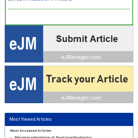
Most Viewed Articles
Most Accessed Articles
Marginal adaptation of fixed prosthodontics