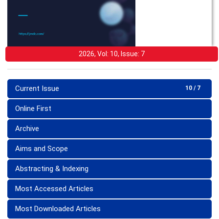
2026, Vol: 10, Issue: 7
Current Issue
10 / 7
Online First
Archive
Aims and Scope
Abstracting & Indexing
Most Accessed Articles
Most Downloaded Articles