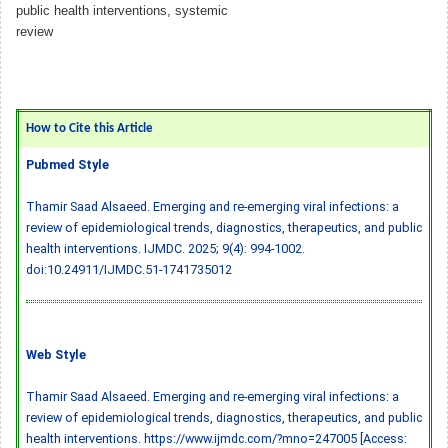
public health interventions, systemic
review
How to Cite this Article
Pubmed Style
Thamir Saad Alsaeed. Emerging and re-emerging viral infections: a
review of epidemiological trends, diagnostics, therapeutics, and public
health interventions. IJMDC. 2025; 9(4): 994-1002.
doi:10.24911/IJMDC.51-1741735012
Web Style
Thamir Saad Alsaeed. Emerging and re-emerging viral infections: a
review of epidemiological trends, diagnostics, therapeutics, and public
health interventions. https://www.ijmdc.com/?mno=247005 [Access: