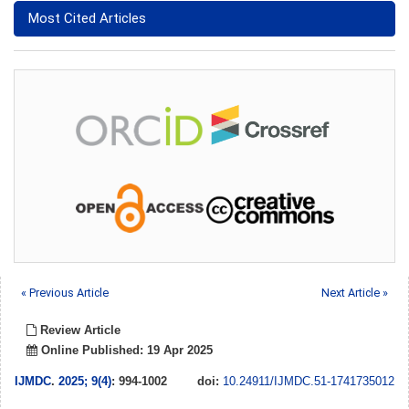
Most Cited Articles
« Previous Article
Next Article »
Review Article
Online Published: 19 Apr 2025
IJMDC
.
2025; 9(4)
: 994-1002
doi:
10.24911/IJMDC.51-1741735012