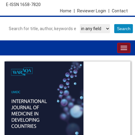
E-ISSN 1658-7820
Home
|
Reviewer Login
|
Contact
Togg
navig