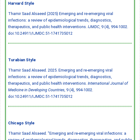
Harvard Style
Thamir Saad Alsaeed (2025) Emerging and re-emerging viral
infections: a review of epidemiological trends, diagnostics,
therapeutics, and public health interventions.
IJMDC
, 9 (4), 994-1002.
doi:10.24911/IJMDC.51-1741735012
Turabian Style
Thamir Saad Alsaeed. 2025. Emerging and re-emerging viral
infections: a review of epidemiological trends, diagnostics,
therapeutics, and public health interventions.
International Journal of
Medicine in Developing Countries
, 9 (4), 994-1002.
doi:10.24911/IJMDC.51-1741735012
Chicago Style
Thamir Saad Alsaeed. "Emerging and re-emerging viral infections: a
review of epidemiological trends, diagnostics, therapeutics, and public