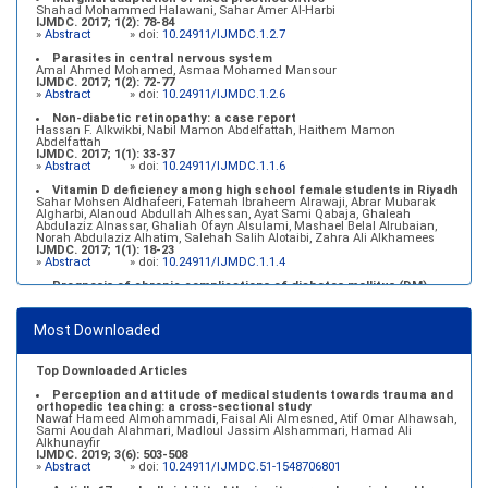
Shahad Mohammed Halawani, Sahar Amer Al-Harbi
IJMDC. 2017; 1(2): 78-84
»
Abstract
» doi:
10.24911/IJMDC.1.2.7
Parasites in central nervous system
Amal Ahmed Mohamed, Asmaa Mohamed Mansour
IJMDC. 2017; 1(2): 72-77
»
Abstract
» doi:
10.24911/IJMDC.1.2.6
Non-diabetic retinopathy: a case report
Hassan F. Alkwikbi, Nabil Mamon Abdelfattah, Haithem Mamon
Abdelfattah
IJMDC. 2017; 1(1): 33-37
»
Abstract
» doi:
10.24911/IJMDC.1.1.6
Vitamin D deficiency among high school female students in Riyadh
Sahar Mohsen Aldhafeeri, Fatemah Ibraheem Alrawaji, Abrar Mubarak
Algharbi, Alanoud Abdullah Alhessan, Ayat Sami Qabaja, Ghaleah
Abdulaziz Alnassar, Ghaliah Ofayn Alsulami, Mashael Belal Alrubaian,
Norah Abdulaziz Alhatim, Salehah Salih Alotaibi, Zahra Ali Alkhamees
IJMDC. 2017; 1(1): 18-23
»
Abstract
» doi:
10.24911/IJMDC.1.1.4
Prognosis of chronic complications of diabetes mellitus (DM)
after multiple events of diabetic ketoacidosis (DKA)
Baraa Faiez Rajab, Anwar Essa Alamrim, Ali Essa Alamri
IJMDC. 2019; 3(5): 474-479
Most Downloaded
»
Abstract
» doi:
10.24911/IJMDC.51-1546551993
Top Downloaded Articles
Perception and attitude of medical students towards trauma and
orthopedic teaching: a cross-sectional study
Nawaf Hameed Almohammadi, Faisal Ali Almesned, Atif Omar Alhawsah,
Sami Aoudah Alahmari, Madloul Jassim Alshammari, Hamad Ali
Alkhunayfir
IJMDC. 2019; 3(6): 503-508
»
Abstract
» doi:
10.24911/IJMDC.51-1548706801