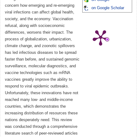
concern how emerging and re-emerging
on Google Scholar
viral infections can affect global health,
society, and the economy. Vaccination
refusal, along with socioeconomic
differences, worsens their impact. The
process of globalization, urbanization,
climate change, and zoonotic spillovers
has led infectious diseases to be spread
faster than before, and sustained genomic
surveillance, molecular diagnostics, and
vaccine technologies such as mRNA
vaccines greatly improve the ability to
respond to viral epidemic outbreaks.
Unfortunately, these innovations have not
reached many low- and middle-income
countries, which demonstrates the
increasing distribution of resources these
nations desperately need. This review
was conducted through a comprehensive
literature search of peer-reviewed articles