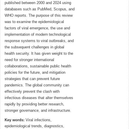
published between 2000 and 2024 using
databases such as PubMed, Scopus, and
WHO reports. The purpose of this review
was to examine the epidemiological
factors of viral emergence, the use and
implementation of modern technological
response systems to viral outbreaks, and
the subsequent challenges in global
health security. It has given weight to the
need for stronger international
collaborations, sustainable public health
policies for the future, and mitigation
strategies that can prevent future
pandemics. The global community can
effectively prevent the clash with
infectious diseases that alter themselves
rapidly by providing better research,
stronger governance, and infrastructure.
Key words:
Viral infections,
epidemiological trends, diagnostics,