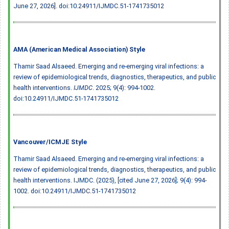
June 27, 2026].
doi:10.24911/IJMDC.51-1741735012
AMA (American Medical Association) Style
Thamir Saad Alsaeed. Emerging and re-emerging viral infections: a
review of epidemiological trends, diagnostics, therapeutics, and public
health interventions.
IJMDC
. 2025; 9(4): 994-1002.
doi:10.24911/IJMDC.51-1741735012
Vancouver/ICMJE Style
Thamir Saad Alsaeed. Emerging and re-emerging viral infections: a
review of epidemiological trends, diagnostics, therapeutics, and public
health interventions. IJMDC. (2025), [cited June 27, 2026]; 9(4): 994-
1002.
doi:10.24911/IJMDC.51-1741735012