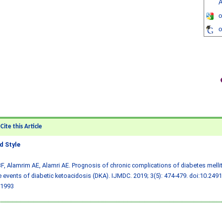
A
o
o
ite this Article
 Style
F, Alamrim AE, Alamri AE. Prognosis of chronic complications of diabetes melli
e events of diabetic ketoacidosis (DKA). IJMDC. 2019; 3(5): 474-479.
doi:10.249
1993