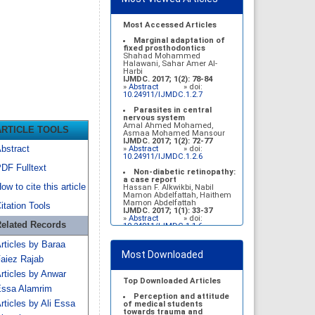
Most Accessed Articles
Marginal adaptation of
fixed prosthodontics
Shahad Mohammed
Halawani, Sahar Amer Al-
Harbi
IJMDC. 2017; 1(2): 78-84
»
Abstract
» doi:
10.24911/IJMDC.1.2.7
Parasites in central
nervous system
Amal Ahmed Mohamed,
ARTICLE TOOLS
Asmaa Mohamed Mansour
IJMDC. 2017; 1(2): 72-77
bstract
»
Abstract
» doi:
10.24911/IJMDC.1.2.6
DF Fulltext
Non-diabetic retinopathy:
a case report
ow to cite this article
Hassan F. Alkwikbi, Nabil
Mamon Abdelfattah, Haithem
Mamon Abdelfattah
itation Tools
IJMDC. 2017; 1(1): 33-37
»
Abstract
» doi:
elated Records
10.24911/IJMDC.1.1.6
Vitamin D deficiency
rticles by Baraa
among high school female
Most Downloaded
students in Riyadh
aiez Rajab
Sahar Mohsen Aldhafeeri,
Fatemah Ibraheem Alrawaji,
rticles by Anwar
Abrar Mubarak Algharbi,
Top Downloaded Articles
Alanoud Abdullah Alhessan,
ssa Alamrim
Ayat Sami Qabaja, Ghaleah
Perception and attitude
rticles by Ali Essa
Abdulaziz Alnassar, Ghaliah
of medical students
Ofayn Alsulami, Mashael
towards trauma and