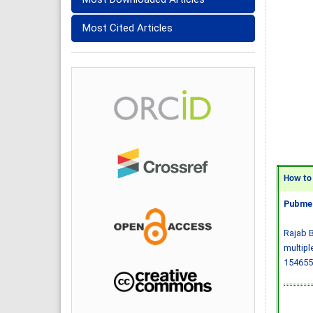
Most Cited Articles
How to C
Pubmed
Rajab B
multipl
154655