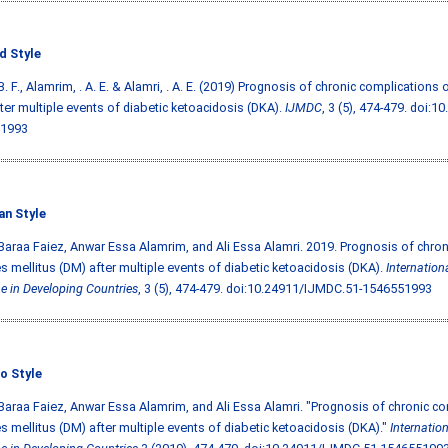
d Style
B. F., Alamrim, . A. E. & Alamri, . A. E. (2019) Prognosis of chronic complications 
ter multiple events of diabetic ketoacidosis (DKA).
IJMDC
, 3 (5), 474-479.
doi:10
1993
an Style
Baraa Faiez, Anwar Essa Alamrim, and Ali Essa Alamri. 2019. Prognosis of chron
s mellitus (DM) after multiple events of diabetic ketoacidosis (DKA).
Internation
e in Developing Countries
, 3 (5), 474-479.
doi:10.24911/IJMDC.51-1546551993
o Style
Baraa Faiez, Anwar Essa Alamrim, and Ali Essa Alamri. "Prognosis of chronic co
s mellitus (DM) after multiple events of diabetic ketoacidosis (DKA)."
Internatio