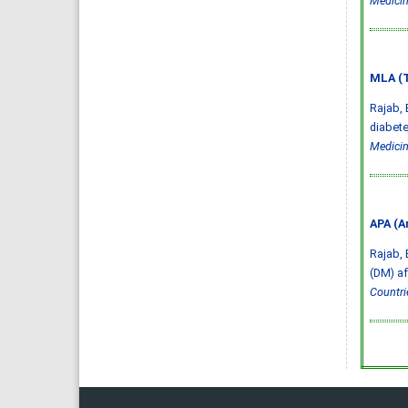
Medicin
MLA (T
Rajab, 
diabete
Medicin
APA (A
Rajab, 
(DM) af
Countri