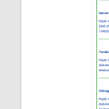
Harvar
Rajab, 
(DM) af
154655
Turabi
Rajab, 
diabete
Medicin
Chicag
Rajab, 
diabete