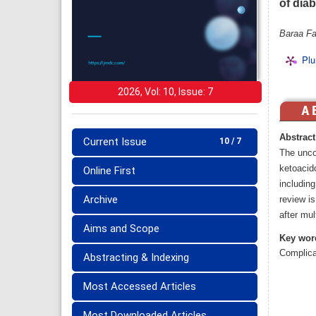
of dia
Baraa Fa
Plu
2026, Vol: 10, Issue: 7
Abstract
Current Issue
10 / 7
The uncon
ketoacid
Online First
including
Archive
review is
after mul
Aims and Scope
Key wor
Complica
Abstracting & Indexing
Most Accessed Articles
Most Downloaded Articles