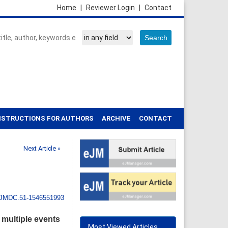
Home
|
Reviewer Login
|
Contact
NSTRUCTIONS FOR AUTHORS
ARCHIVE
CONTACT
Next Article »
IJMDC.51-1546551993
 multiple events
Most Viewed Articles