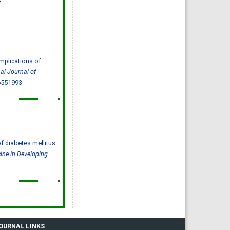
3
Effect of inter-
pregnancy interval on
pregnancy outcome: a
prospective study at
Fayoum, Egypt
Eman M. Mahfouz, Naglaa A.
El-Sherbiny, Wafaa Y. Abdel
Wahed, Nashwa S. Hamed
IJMDC. 2018; 2(May 2018): 38-
44
»
Abstract
» doi:
mplications of
10.24911/IJMDC.51-
1520268317
nal Journal of
Cited :
4 times [Click to see
6551993
citing articles]
Diabetic neuropathy in
Saudi Arabia: a
comprehensive review for
further actions
Mohammad Mater Aljohani,
Amjad Taj Karam, Ayman
Abdulaziz Alamri, Mohammed
Hamed Manfaloti, Hussain
Abbas Alnakhli, Hatem Ahmed
of diabetes mellitus
Shaqroon
IJMDC. 2020; 4(11): 2008-2013
ine in Developing
»
Abstract
» doi:
10.24911/IJMDC.51-
1601343665
Cited :
4 times [Click to see
citing articles]
Public Awareness of
coronary artery disease risk
factors in Qassim, Saudi
Arabia: a cross-sectional
study
Abdullah Muzil Albadrani,
Saleh Sulaiman Al-Ajlan,
JOURNAL LINKS
Abdullah Saer E. Alharbi,