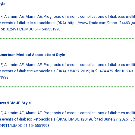
yle
F, Alamrim AE, Alamri AE. Prognosis of chronic complications of diabetes melli
e events of diabetic ketoacidosis (DKA). https://www.ijmdc.com/?mno=24463 [A
doi:10.24911/IJMDC.51-1546551993
merican Medical Association) Style
F, Alamrim AE, Alamri AE. Prognosis of chronic complications of diabetes melli
e events of diabetic ketoacidosis (DKA).
IJMDC
. 2019; 3(5): 474-479.
doi:10.249
1993
ver/ICMJE Style
F, Alamrim AE, Alamri AE. Prognosis of chronic complications of diabetes melli
e events of diabetic ketoacidosis (DKA). IJMDC. (2019), [cited June 27, 2026]; 3(5
.24911/IJMDC.51-1546551993