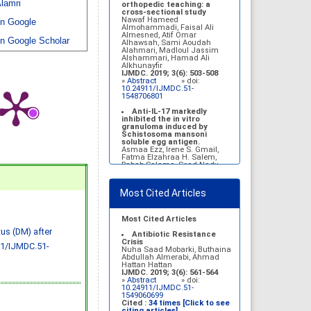
lamri
Belal Alrubaian, Norah
orthopedic teaching: a
Abdulaziz Alhatim, Salehah
cross-sectional study
Salih Alotaibi, Zahra Ali
Nawaf Hameed
n Google
Alkhamees
Almohammadi, Faisal Ali
IJMDC. 2017; 1(1): 18-23
Almesned, Atif Omar
n Google Scholar
»
Abstract
» doi:
Alhawsah, Sami Aoudah
10.24911/IJMDC.1.1.4
Alahmari, Madloul Jassim
Alshammari, Hamad Ali
Prognosis of chronic
Alkhunayfir
complications of diabetes
IJMDC. 2019; 3(6): 503-508
mellitus (DM) after multiple
»
Abstract
» doi:
events of diabetic
10.24911/IJMDC.51-
ketoacidosis (DKA)
1548706801
Baraa Faiez Rajab, Anwar
Essa Alamrim, Ali Essa Alamri
Anti-IL-17 markedly
IJMDC. 2019; 3(5): 474-479
inhibited the in vitro
»
Abstract
» doi:
granuloma induced by
10.24911/IJMDC.51-
Schistosoma mansoni
1546551993
soluble egg antigen.
Asmaa Ezz, Irene S. Gmail,
Fatma Elzahraa H. Salem,
Rabab Salama, Soad Nady
IJMDC. 2018; 2(January
2018): 38-46
»
Abstract
» doi:
Most Cited Articles
10.24911/IJMDC.2.1.7
Vitamin D deficiency
among high school female
Most Cited Articles
students in Riyadh
tus (DM) after
Sahar Mohsen Aldhafeeri,
Antibiotic Resistance
Fatemah Ibraheem Alrawaji,
Crisis
11/IJMDC.51-
Abrar Mubarak Algharbi,
Nuha Saad Mobarki, Buthaina
Alanoud Abdullah Alhessan,
Abdullah Almerabi, Ahmad
Ayat Sami Qabaja, Ghaleah
Hattan Hattan
Abdulaziz Alnassar, Ghaliah
IJMDC. 2019; 3(6): 561-564
Ofayn Alsulami, Mashael
»
Abstract
» doi:
Belal Alrubaian, Norah
10.24911/IJMDC.51-
Abdulaziz Alhatim, Salehah
1549060699
Salih Alotaibi, Zahra Ali
Cited :
34 times [Click to see
Alkhamees
citing articles]