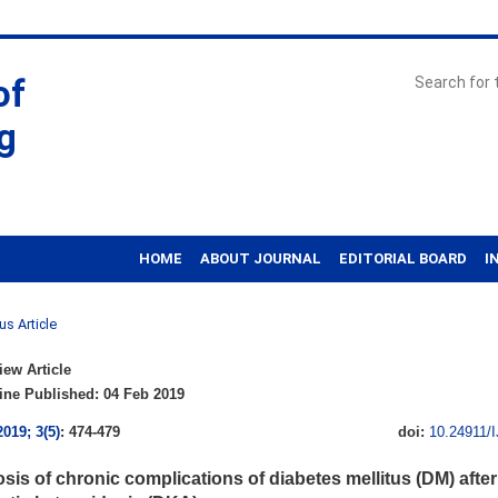
of
g
HOME
ABOUT JOURNAL
EDITORIAL BOARD
I
us Article
ew Article
ne Published: 04 Feb 2019
2019; 3(5)
: 474-479
doi:
10.24911/
sis of chronic complications of diabetes mellitus (DM) after