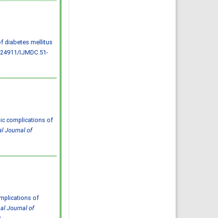
Almazayen, Abdulrahman
Jalwi Korkoman, Nawaf Saad
Alrusayyis
IJMDC. 2020; 4(2): 429-434
»
Abstract
» doi:
10.24911/IJMDC.51-
1576668182
Cited :
8 times [Click to see
of diabetes mellitus
citing articles]
.24911/IJMDC.51-
Population awareness
about rheumatoid arthritis
in Jazan region, Saudi
Arabia
Ahmad Ali Hazzazi, Mohssen
Hassen Ageeli, Ahmed Ali
Muyidi, Abdulaziz
Mohammad Abulgasim,
Abdullah Ahmad Yateemi,
Nabil Alhakami
IJMDC. 2020; 4(3): 668-675
»
Abstract
» doi:
10.24911/IJMDC.51-
ic complications of
1576010943
al Journal of
Cited :
4 times [Click to see
citing articles]
Prevalence and factors
associated with depression
among health care workers
in National Guard Hospital in
Riyadh, KSA
Noor Mohammad AlFahhad
IJMDC. 2018; 2(September
2018): 92-96
»
Abstract
» doi:
10.24911/IJMDC.51-
mplications of
1526306040
Cited :
4 times [Click to see
nal Journal of
citing articles]