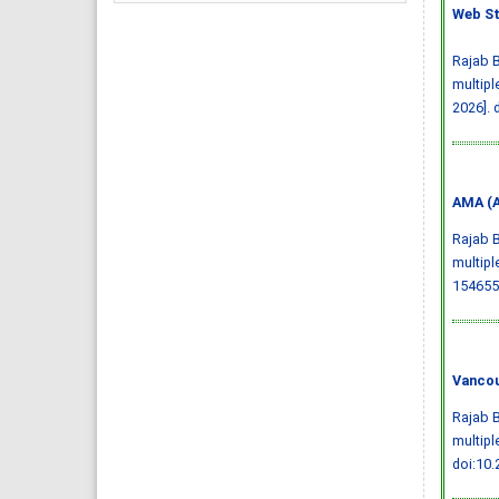
Web St
Rajab B
multipl
2026].
AMA (A
Rajab B
multipl
154655
Vancou
Rajab B
multipl
doi:10