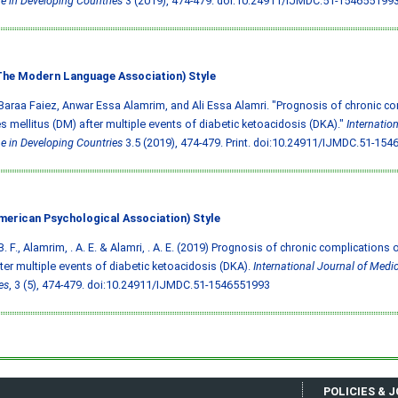
e in Developing Countries
3 (2019), 474-479.
doi:10.24911/IJMDC.51-154655199
he Modern Language Association) Style
Baraa Faiez, Anwar Essa Alamrim, and Ali Essa Alamri. "Prognosis of chronic co
s mellitus (DM) after multiple events of diabetic ketoacidosis (DKA)."
Internatio
e in Developing Countries
3.5 (2019), 474-479. Print.
doi:10.24911/IJMDC.51-154
merican Psychological Association) Style
B. F., Alamrim, . A. E. & Alamri, . A. E. (2019) Prognosis of chronic complications 
ter multiple events of diabetic ketoacidosis (DKA).
International Journal of Medic
es
, 3 (5), 474-479.
doi:10.24911/IJMDC.51-1546551993
POLICIES & 