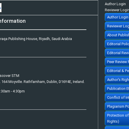
Author Login
Reviewer Logi
Author Login
nformation
Reviewer Log
About Publis
raqa Publishing House, Riyadh, Saudi Arabia
Editorial Poli
Editorial Rev
Peer Review 
Editorial & P
iscover STM
Author's Rig
. 164 Moyville. Rathfarnham, Dublin, D16Y4E, Ireland.
Publication 
7:30am - 4:30pm
Conflict of In
Plagiarism Po
Protection o
Rights)