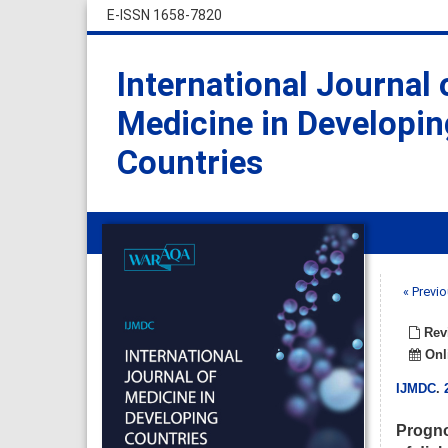
E-ISSN 1658-7820
International Journal 
Medicine in Developin
Countries
« Previo
Revi
Onli
IJMDC
.
Progno