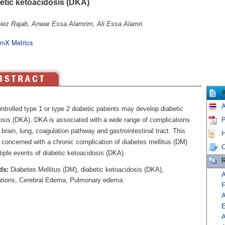
betic ketoacidosis (DKA)
iez Rajab, Anwar Essa Alamrim, Ali Essa Alamri.
mX Metrics
A
trolled type 1 or type 2 diabetic patients may develop diabetic
osis (DKA). DKA is associated with a wide range of complications
P
 brain, lung, coagulation pathway and gastrointestinal tract. This
H
 concerned with a chronic complication of diabetes mellitus (DM)
C
tiple events of diabetic ketoacidosis (DKA).
R
ds:
Diabetes Mellitus (DM), diabetic ketoacidosis (DKA),
A
tions, Cerebral Edema, Pulmonary edema.
F
A
E
A