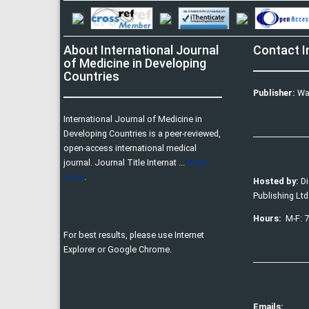
About International Journal
Contact I
of Medicine in Developing
Countries
Publisher:
Wa
International Journal of Medicine in
Developing Countries is a peer-reviewed,
open-access international medical
journal. Journal Title Internat ...
Read
more
.
Hosted by:
D
Publishing Ltd
Hours:
M-F: 
For best results, please use Internet
Explorer or Google Chrome.
Emails: