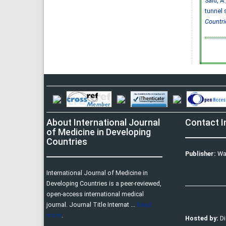
Said, A.
tunnel 
Countri
About International Journal
Contact I
of Medicine in Developing
Countries
Publisher:
Wa
International Journal of Medicine in
Developing Countries is a peer-reviewed,
open-access international medical
journal. Journal Title Internat ...
Read
more
.
Hosted by:
D