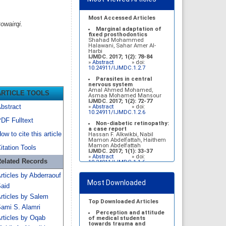
Most Accessed Articles
owairqi.
Marginal adaptation of
fixed prosthodontics
Shahad Mohammed
Halawani, Sahar Amer Al-
Harbi
IJMDC. 2017; 1(2): 78-84
»
Abstract
» doi:
10.24911/IJMDC.1.2.7
Parasites in central
nervous system
Amal Ahmed Mohamed,
ARTICLE TOOLS
Asmaa Mohamed Mansour
IJMDC. 2017; 1(2): 72-77
bstract
»
Abstract
» doi:
10.24911/IJMDC.1.2.6
DF Fulltext
Non-diabetic retinopathy:
a case report
ow to cite this article
Hassan F. Alkwikbi, Nabil
Mamon Abdelfattah, Haithem
Mamon Abdelfattah
itation Tools
IJMDC. 2017; 1(1): 33-37
»
Abstract
» doi:
elated Records
10.24911/IJMDC.1.1.6
Vitamin D deficiency
rticles by Abderraouf
among high school female
Most Downloaded
students in Riyadh
aid
Sahar Mohsen Aldhafeeri,
Fatemah Ibraheem Alrawaji,
rticles by Salem
Abrar Mubarak Algharbi,
Top Downloaded Articles
Alanoud Abdullah Alhessan,
ami S. Alamri
Ayat Sami Qabaja, Ghaleah
Perception and attitude
rticles by Oqab
Abdulaziz Alnassar, Ghaliah
of medical students
Ofayn Alsulami, Mashael
towards trauma and