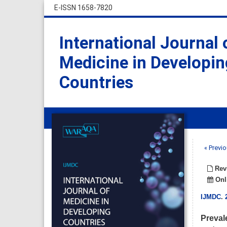
E-ISSN 1658-7820
International Journal 
Medicine in Developin
Countries
« Previo
Revi
Onli
IJMDC
.
Preval