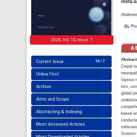
meta-a
Abderrao
Plu
2026, Vol: 10, Issue: 7
Abstract
Current Issue
10 / 7
Carpal t
neuropath
Online First
Various r
Archive
tors, co
global p
Aims and Scope
understo
comprehe
Abstracting & Indexing
based on 
conducted
Most Accessed Articles
meta-ana
Science 
Most Downloaded Articles