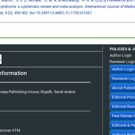
, Alamri, . S. S. S., Almalki, . O. M. A. & Altowairqi, . R. H. A. (2025) Prevalence and
syndrome: a systematic review and meta-analysis.
International Journal of Medic
es
, 9 (2), 493-502.
doi:10.24911/IJMDC.51-1736101367
POLICIES & 
Author Login
Reviewer Logi
Author Login
nformation
Reviewer Log
About Publis
raqa Publishing House, Riyadh, Saudi Arabia
Editorial Poli
Editorial Rev
Peer Review 
Editorial & P
iscover STM
Author's Rig