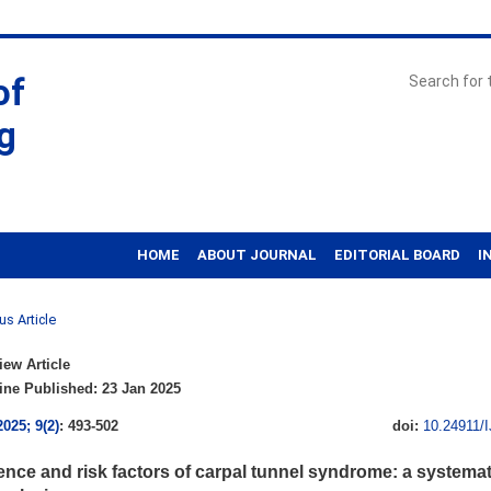
of
g
HOME
ABOUT JOURNAL
EDITORIAL BOARD
I
us Article
ew Article
ne Published: 23 Jan 2025
2025; 9(2)
: 493-502
doi:
10.24911/
ence and risk factors of carpal tunnel syndrome: a systemat