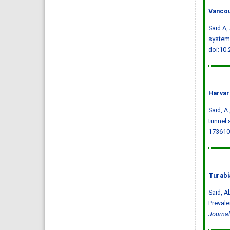
Vancou
Said A,
systema
doi:10
Harvar
Said, A.
tunnel 
173610
Turabi
Said, A
Prevale
Journal