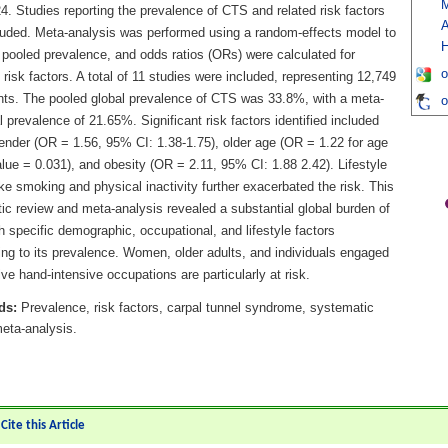
M
. Studies reporting the prevalence of CTS and related risk factors
A
luded. Meta-analysis was performed using a random-effects model to
H
 pooled prevalence, and odds ratios (ORs) were calculated for
o
d risk factors. A total of 11 studies were included, representing 12,749
ants. The pooled global prevalence of CTS was 33.8%, with a meta-
o
l prevalence of 21.65%. Significant risk factors identified included
ender (OR = 1.56, 95% CI: 1.38-1.75), older age (OR = 1.22 for age
lue = 0.031), and obesity (OR = 2.11, 95% CI: 1.88 2.42). Lifestyle
ike smoking and physical inactivity further exacerbated the risk. This
ic review and meta-analysis revealed a substantial global burden of
 specific demographic, occupational, and lifestyle factors
ing to its prevalence. Women, older adults, and individuals engaged
tive hand-intensive occupations are particularly at risk.
ds:
Prevalence, risk factors, carpal tunnel syndrome, systematic
 meta-analysis.
ite this Article