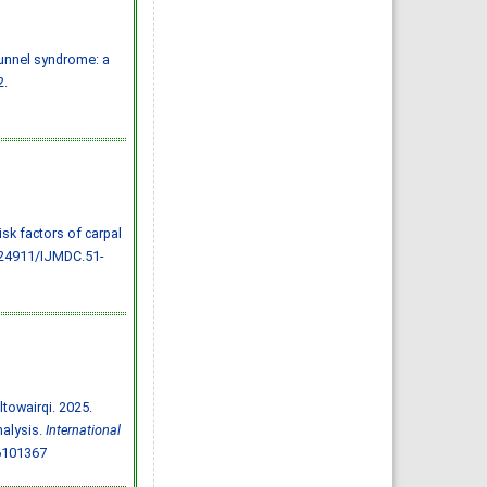
Almazayen, Abdulrahman
Jalwi Korkoman, Nawaf Saad
Alrusayyis
IJMDC. 2020; 4(2): 429-434
»
Abstract
» doi:
tunnel syndrome: a
10.24911/IJMDC.51-
1576668182
2.
Cited :
8 times [Click to see
citing articles]
Population awareness
about rheumatoid arthritis
in Jazan region, Saudi
Arabia
Ahmad Ali Hazzazi, Mohssen
Hassen Ageeli, Ahmed Ali
Muyidi, Abdulaziz
Mohammad Abulgasim,
Abdullah Ahmad Yateemi,
Nabil Alhakami
 risk factors of carpal
IJMDC. 2020; 4(3): 668-675
»
Abstract
» doi:
.24911/IJMDC.51-
10.24911/IJMDC.51-
1576010943
Cited :
4 times [Click to see
citing articles]
Prevalence and factors
associated with depression
among health care workers
in National Guard Hospital in
Riyadh, KSA
Noor Mohammad AlFahhad
IJMDC. 2018; 2(September
towairqi. 2025.
2018): 92-96
»
Abstract
» doi:
nalysis.
International
10.24911/IJMDC.51-
1526306040
6101367
Cited :
4 times [Click to see
citing articles]