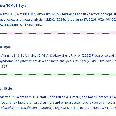
ver/ICMJE Style
 Alamri SSS, Almalki OMA, Altowairqi RHA. Prevalence and risk factors of carpal 
tic review and meta-analysis. IJMDC. (2025), [cited June 27, 2026]; 9(2): 493-50
.24911/IJMDC.51-1736101367
d Style
, Alamri, . S. S. S., Almalki, . O. M. A. & Altowairqi, . R. H. A. (2025) Prevalence and
syndrome: a systematic review and meta-analysis.
IJMDC
, 9 (2), 493-502.
doi:10
1367
an Style
bderraouf, Salem Sami S. Alamri, Oqab Muidh A. Almalki, and Raad Hameed Ali Al
nce and risk factors of carpal tunnel syndrome: a systematic review and meta-a
 of Medicine in Developing Countries
, 9 (2), 493-502.
doi:10.24911/IJMDC.51-173