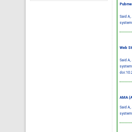
Pubmed
Said A,
systema
Web St
Said A,
systema
doi:10
AMA (A
Said A,
systema