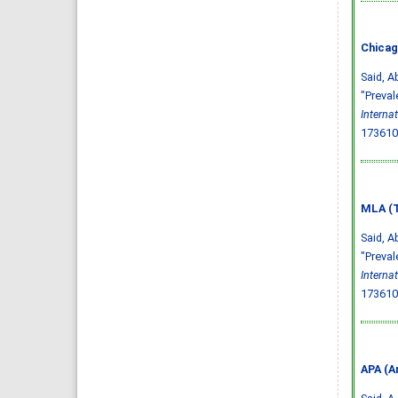
Chicag
Said, A
"Preval
Interna
173610
MLA (T
Said, A
"Preval
Interna
173610
APA (A