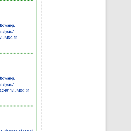
Effect of inter-
pregnancy interval on
pregnancy outcome: a
prospective study at
Fayoum, Egypt
Eman M. Mahfouz, Naglaa A.
El-Sherbiny, Wafaa Y. Abdel
Wahed, Nashwa S. Hamed
towairqi.
IJMDC. 2018; 2(May 2018): 38-
44
nalysis."
»
Abstract
» doi:
10.24911/IJMDC.51-
1/IJMDC.51-
1520268317
Cited :
4 times [Click to see
citing articles]
Diabetic neuropathy in
Saudi Arabia: a
comprehensive review for
further actions
Mohammad Mater Aljohani,
Amjad Taj Karam, Ayman
Abdulaziz Alamri, Mohammed
Hamed Manfaloti, Hussain
towairqi.
Abbas Alnakhli, Hatem Ahmed
Shaqroon
nalysis."
IJMDC. 2020; 4(11): 2008-2013
»
Abstract
» doi:
0.24911/IJMDC.51-
10.24911/IJMDC.51-
1601343665
Cited :
4 times [Click to see
citing articles]
Public Awareness of
coronary artery disease risk
factors in Qassim, Saudi
Arabia: a cross-sectional
study
Abdullah Muzil Albadrani,
Saleh Sulaiman Al-Ajlan,
Abdullah Saer E. Alharbi,