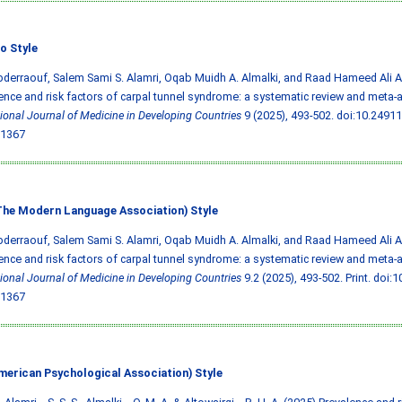
o Style
bderraouf, Salem Sami S. Alamri, Oqab Muidh A. Almalki, and Raad Hameed Ali Al
ence and risk factors of carpal tunnel syndrome: a systematic review and meta-a
tional Journal of Medicine in Developing Countries
9 (2025), 493-502.
doi:10.2491
1367
he Modern Language Association) Style
bderraouf, Salem Sami S. Alamri, Oqab Muidh A. Almalki, and Raad Hameed Ali Al
ence and risk factors of carpal tunnel syndrome: a systematic review and meta-a
tional Journal of Medicine in Developing Countries
9.2 (2025), 493-502. Print.
doi:1
1367
merican Psychological Association) Style