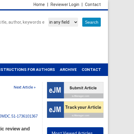
Home
|
Reviewer Login
|
Contact
NSTRUCTIONS FOR AUTHORS
ARCHIVE
CONTACT
Next Article »
IJMDC.51-1736101367
ic review and
Most Viewed Articles