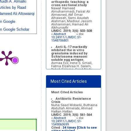
uidh A. Almalki
Belal Alrubaian, Norah
orthopedic teaching: a
Abdulaziz Alhatim, Salehah
cross-sectional study
rticles by Raad
Salih Alotaibi, Zahra Ali
Nawaf Hameed
Alkhamees
Almohammadi, Faisal Ali
ameed Ali Altowairqi
IJMDC. 2017; 1(1): 18-23
Almesned, Atif Omar
»
Abstract
» doi:
Alhawsah, Sami Aoudah
10.24911/IJMDC.1.1.4
Alahmari, Madloul Jassim
n Google
Alshammari, Hamad Ali
Prognosis of chronic
Alkhunayfir
n Google Scholar
complications of diabetes
IJMDC. 2019; 3(6): 503-508
mellitus (DM) after multiple
»
Abstract
» doi:
events of diabetic
10.24911/IJMDC.51-
ketoacidosis (DKA)
1548706801
Baraa Faiez Rajab, Anwar
Essa Alamrim, Ali Essa Alamri
Anti-IL-17 markedly
IJMDC. 2019; 3(5): 474-479
inhibited the in vitro
»
Abstract
» doi:
granuloma induced by
10.24911/IJMDC.51-
Schistosoma mansoni
1546551993
soluble egg antigen.
Asmaa Ezz, Irene S. Gmail,
Fatma Elzahraa H. Salem,
Rabab Salama, Soad Nady
IJMDC. 2018; 2(January
2018): 38-46
»
Abstract
» doi:
Most Cited Articles
10.24911/IJMDC.2.1.7
Vitamin D deficiency
among high school female
Most Cited Articles
students in Riyadh
Sahar Mohsen Aldhafeeri,
Antibiotic Resistance
Fatemah Ibraheem Alrawaji,
Crisis
Abrar Mubarak Algharbi,
Nuha Saad Mobarki, Buthaina
Alanoud Abdullah Alhessan,
Abdullah Almerabi, Ahmad
Ayat Sami Qabaja, Ghaleah
Hattan Hattan
Abdulaziz Alnassar, Ghaliah
IJMDC. 2019; 3(6): 561-564
Ofayn Alsulami, Mashael
»
Abstract
» doi:
Belal Alrubaian, Norah
10.24911/IJMDC.51-
Abdulaziz Alhatim, Salehah
1549060699
Salih Alotaibi, Zahra Ali
Cited :
34 times [Click to see
Alkhamees
citing articles]