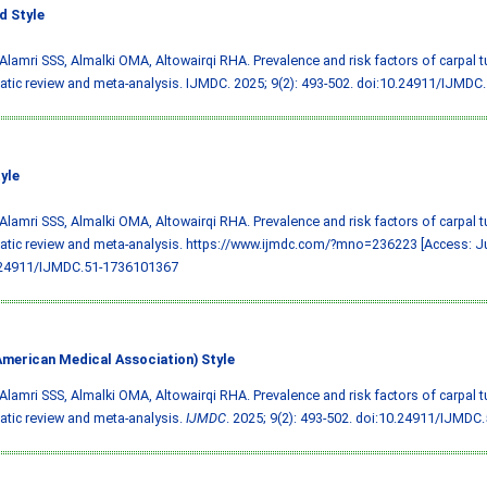
 Style
 Alamri SSS, Almalki OMA, Altowairqi RHA. Prevalence and risk factors of carpal 
tic review and meta-analysis. IJMDC. 2025; 9(2): 493-502.
doi:10.24911/IJMDC
yle
 Alamri SSS, Almalki OMA, Altowairqi RHA. Prevalence and risk factors of carpal 
tic review and meta-analysis. https://www.ijmdc.com/?mno=236223 [Access: Ju
.24911/IJMDC.51-1736101367
merican Medical Association) Style
 Alamri SSS, Almalki OMA, Altowairqi RHA. Prevalence and risk factors of carpal 
tic review and meta-analysis.
IJMDC
. 2025; 9(2): 493-502.
doi:10.24911/IJMDC