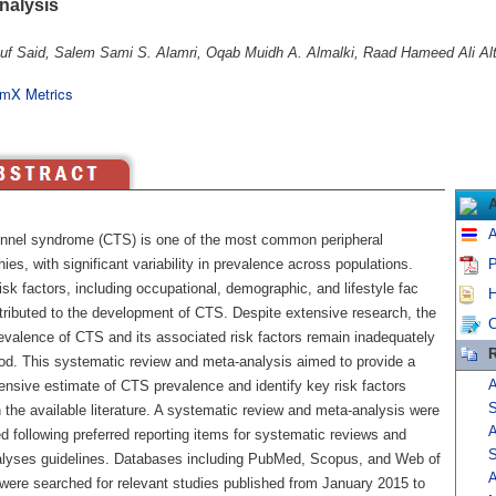
nalysis
uf Said, Salem Sami S. Alamri, Oqab Muidh A. Almalki, Raad Hameed Ali Alt
mX Metrics
A
unnel syndrome (CTS) is one of the most common peripheral
ies, with significant variability in prevalence across populations.
P
isk factors, including occupational, demographic, and lifestyle fac
H
ntributed to the development of CTS. Despite extensive research, the
C
revalence of CTS and its associated risk factors remain inadequately
R
od. This systematic review and meta-analysis aimed to provide a
A
nsive estimate of CTS prevalence and identify key risk factors
S
the available literature. A systematic review and meta-analysis were
A
 following preferred reporting items for systematic reviews and
S
lyses guidelines. Databases including PubMed, Scopus, and Web of
A
were searched for relevant studies published from January 2015 to