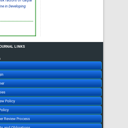
 risk factors of carpal
Abdulelah Saud Alharbi, Saif
Mohammed Radhi Alharbi
ine in Developing
IJMDC. 2020; 4(3): 593-599
»
Abstract
» doi:
10.24911/IJMDC.51-
1572217065
Cited :
4 times [Click to see
citing articles]
Ischemic stroke:
prevalence of modifiable
risk factors in the Saudi
population
Muhannad Noor Alharbi,
JOURNAL LINKS
Atheer Khalid Alharbi, Mousa
Atqan Alamri, Abdulmalik
Ayedh Saad Alharthi,
Abdulrahman Moneer Alqerafi,
n
Mohamed Noor Alharbi
IJMDC. 2019; 3(7): 601-603
»
Abstract
» doi:
10.24911/IJMDC.51-
1548376707
in
Cited :
3 times [Click to see
citing articles]
her
Prevalence and risk
factors for diabetic
nephropathy in type 2
cies
diabetic patients, Taif City,
Saudi Arabia
Basel Saad Alzahrani, Turki
iew Policy
Hamdan Alzidani, Abdullah
Mohammed Alturkistani, Hani
Abozaid
Policy
IJMDC. 2019; 3(2): 167-172
»
Abstract
» doi:
eer Review Process
10.24911/IJMDC.51-
1541336905
Cited :
3 times [Click to see
hts and Obligations