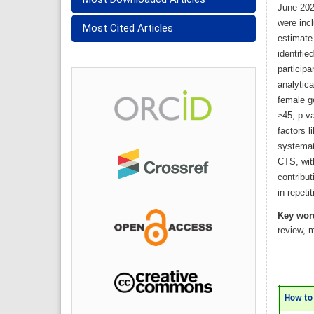
June 2024
were inc
Most Cited Articles
estimate
identifie
particip
analytica
female g
≥45, p-va
factors l
systemat
CTS, with
contribut
in repeti
Key wor
review,
How to C