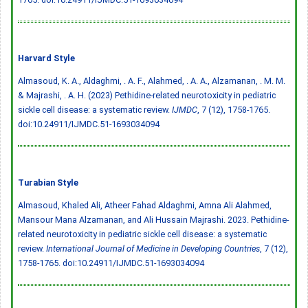
Harvard Style
Almasoud, K. A., Aldaghmi, . A. F., Alahmed, . A. A., Alzamanan, . M. M.
& Majrashi, . A. H. (2023) Pethidine-related neurotoxicity in pediatric
sickle cell disease: a systematic review.
IJMDC
, 7 (12), 1758-1765.
doi:10.24911/IJMDC.51-1693034094
Turabian Style
Almasoud, Khaled Ali, Atheer Fahad Aldaghmi, Amna Ali Alahmed,
Mansour Mana Alzamanan, and Ali Hussain Majrashi. 2023. Pethidine-
related neurotoxicity in pediatric sickle cell disease: a systematic
review.
International Journal of Medicine in Developing Countries
, 7 (12),
1758-1765.
doi:10.24911/IJMDC.51-1693034094