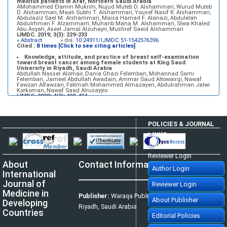
mellitus patients in Arar, Northern Saudi Arabia
AMohammed Elamin Mukrim, Nujud Muteb D. Alshammari, Wurud Muteb
D. Alshammari, Maali Subhi T. Alshammari, Yousef Nasif R. Alshammari,
Abdulaziz Sael M. Alshammari, Maisa Hamad F. Alanazi, Abdulelah
Abdulrhman F. Alzammam, Muharib Mana M. Alshammari, Slwa Khaled
Abu Asyah, Aseel Jamal Alzuhayri, Mushref Saeid Alshammari
IJMDC. 2019; 3(3): 229-233
»
Abstract
» doi:
10.24911/IJMDC.51-1542576396
Cited :
8 times [Click to see citing articles]
Knowledge, attitude, and practice of breast self-examination
toward breast cancer among female students at King Saud
University in Riyadh, Saudi Arabia
Abdullah Nasser Alomair, Dania Ghazi Felemban, Mohannad Sami
Felemban, Jameel Abdullah Awadain, Ammar Saud Altowairqi, Nawaf
Fawzan Alfawzan, Fatimah Mohammed Almazayen, Abdulrahman Jalwi
Korkoman, Nawaf Saad Alrusayyis
IJMDC. 2020; 4(2): 429-434
»
Abstract
» doi:
10.24911/IJMDC.51-1576668182
Cited :
8 times [Click to see citing articles]
Population awareness about rheumatoid arthritis in Jazan region,
POLICIES & JOURNAL
Saudi Arabia
Ahmad Ali Hazzazi, Mohssen Hassen Ageeli, Ahmed Ali Muyidi, Abdulaziz
LINKS
Mohammad Abulgasim, Abdullah Ahmad Yateemi, Nabil Alhakami
IJMDC. 2020; 4(3): 668-675
Author Login
»
Abstract
» doi:
10.24911/IJMDC.51-1576010943
Cited :
4 times [Click to see citing articles]
Reviewer Login
About
Contact Information
Prevalence and factors associated with depression among health
Author Login
care workers in National Guard Hospital in Riyadh, KSA
International
Noor Mohammad AlFahhad
IJMDC. 2018; 2(September 2018): 92-96
Journal of
Reviewer Login
»
Abstract
» doi:
10.24911/IJMDC.51-1526306040
Cited :
4 times [Click to see citing articles]
Medicine in
Publisher:
Waraqa Publishing House,
About Publisher
Developing
Effect of inter-pregnancy interval on pregnancy outcome: a
Riyadh, Saudi Arabia
prospective study at Fayoum, Egypt
Countries
Eman M. Mahfouz, Naglaa A. El-Sherbiny, Wafaa Y. Abdel Wahed, Nashwa
Editorial Policies
S. Hamed
IJMDC. 2018; 2(May 2018): 38-44