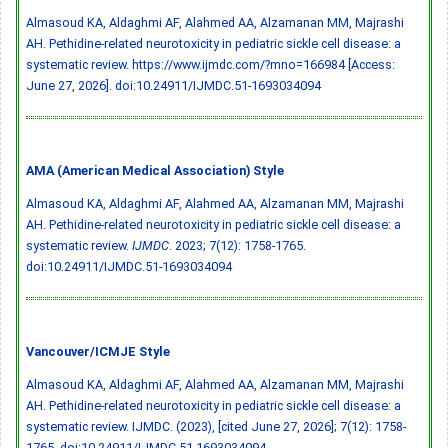
Almasoud KA, Aldaghmi AF, Alahmed AA, Alzamanan MM, Majrashi
AH. Pethidine-related neurotoxicity in pediatric sickle cell disease: a
systematic review. https://www.ijmdc.com/?mno=166984 [Access:
June 27, 2026].
doi:10.24911/IJMDC.51-1693034094
AMA (American Medical Association) Style
Almasoud KA, Aldaghmi AF, Alahmed AA, Alzamanan MM, Majrashi
AH. Pethidine-related neurotoxicity in pediatric sickle cell disease: a
systematic review.
IJMDC
. 2023; 7(12): 1758-1765.
doi:10.24911/IJMDC.51-1693034094
Vancouver/ICMJE Style
Almasoud KA, Aldaghmi AF, Alahmed AA, Alzamanan MM, Majrashi
AH. Pethidine-related neurotoxicity in pediatric sickle cell disease: a
systematic review. IJMDC. (2023), [cited June 27, 2026]; 7(12): 1758-
1765.
doi:10.24911/IJMDC.51-1693034094