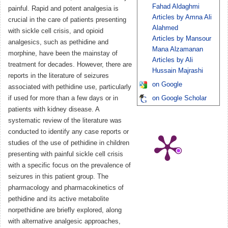
Fahad Aldaghmi
painful. Rapid and potent analgesia is
Articles by Amna Ali
crucial in the care of patients presenting
Alahmed
with sickle cell crisis, and opioid
Articles by Mansour
analgesics, such as pethidine and
Mana Alzamanan
morphine, have been the mainstay of
Articles by Ali
treatment for decades. However, there are
Hussain Majrashi
reports in the literature of seizures
on Google
associated with pethidine use, particularly
if used for more than a few days or in
on Google Scholar
patients with kidney disease. A
systematic review of the literature was
conducted to identify any case reports or
studies of the use of pethidine in children
presenting with painful sickle cell crisis
with a specific focus on the prevalence of
seizures in this patient group. The
pharmacology and pharmacokinetics of
pethidine and its active metabolite
norpethidine are briefly explored, along
with alternative analgesic approaches,