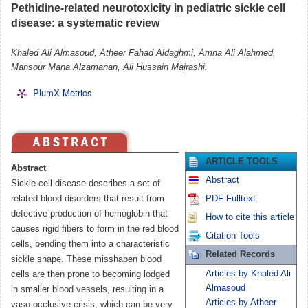
Pethidine-related neurotoxicity in pediatric sickle cell
disease: a systematic review
Khaled Ali Almasoud, Atheer Fahad Aldaghmi, Amna Ali Alahmed,
Mansour Mana Alzamanan, Ali Hussain Majrashi.
PlumX Metrics
ARTICLE TOOLS
Abstract
Abstract
Sickle cell disease describes a set of
related blood disorders that result from
PDF Fulltext
defective production of hemoglobin that
How to cite this article
causes rigid fibers to form in the red blood
Citation Tools
cells, bending them into a characteristic
Related Records
sickle shape. These misshapen blood
Articles by Khaled Ali
cells are then prone to becoming lodged
Almasoud
in smaller blood vessels, resulting in a
Articles by Atheer
vaso-occlusive crisis, which can be very