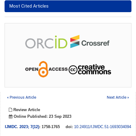
Most Cited Articles
« Previous Article
Next Article »
Review Article
Online Published: 23 Sep 2023
IJMDC
.
2023; 7(12)
: 1758-1765
doi:
10.24911/IJMDC.51-1693034094