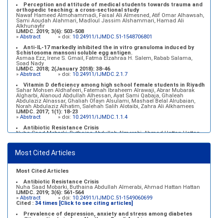
Perception and attitude of medical students towards trauma and
orthopedic teaching: a cross-sectional study
Nawaf Hameed Almohammadi, Faisal Ali Almesned, Atif Omar Alhawsah,
Sami Aoudah Alahmari, Madloul Jassim Alshammari, Hamad Ali
Alkhunayfir
IJMDC. 2019; 3(6): 503-508
»
Abstract
» doi:
10.24911/IJMDC.51-1548706801
Anti-IL-17 markedly inhibited the in vitro granuloma induced by
Schistosoma mansoni soluble egg antigen.
Asmaa Ezz, Irene S. Gmail, Fatma Elzahraa H. Salem, Rabab Salama,
Soad Nady
IJMDC. 2018; 2(January 2018): 38-46
»
Abstract
» doi:
10.24911/IJMDC.2.1.7
Vitamin D deficiency among high school female students in Riyadh
Sahar Mohsen Aldhafeeri, Fatemah Ibraheem Alrawaji, Abrar Mubarak
Algharbi, Alanoud Abdullah Alhessan, Ayat Sami Qabaja, Ghaleah
Abdulaziz Alnassar, Ghaliah Ofayn Alsulami, Mashael Belal Alrubaian,
Norah Abdulaziz Alhatim, Salehah Salih Alotaibi, Zahra Ali Alkhamees
IJMDC. 2017; 1(1): 18-23
»
Abstract
» doi:
10.24911/IJMDC.1.1.4
Antibiotic Resistance Crisis
Nuha Saad Mobarki, Buthaina Abdullah Almerabi, Ahmad Hattan Hattan
IJMDC. 2019; 3(6): 561-564
»
Abstract
» doi:
10.24911/IJMDC.51-1549060699
Most Cited Articles
Marginal adaptation of fixed prosthodontics
Shahad Mohammed Halawani, Sahar Amer Al-Harbi
IJMDC. 2017; 1(2): 78-84
»
Abstract
» doi:
10.24911/IJMDC.1.2.7
Most Cited Articles
Antibiotic Resistance Crisis
Nuha Saad Mobarki, Buthaina Abdullah Almerabi, Ahmad Hattan Hattan
IJMDC. 2019; 3(6): 561-564
»
Abstract
» doi:
10.24911/IJMDC.51-1549060699
Cited :
34 times [Click to see citing articles]
Prevalence of depression, anxiety and stress among diabetes