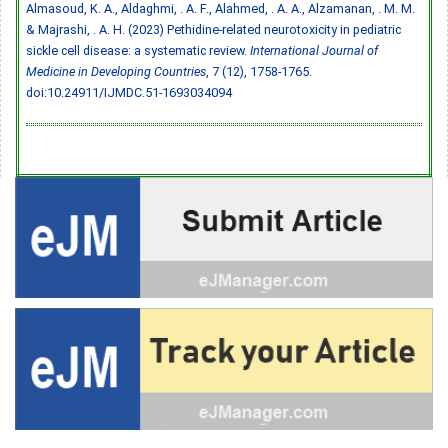
Almasoud, K. A., Aldaghmi, . A. F., Alahmed, . A. A., Alzamanan, . M. M.
& Majrashi, . A. H. (2023) Pethidine-related neurotoxicity in pediatric
sickle cell disease: a systematic review.
International Journal of
Medicine in Developing Countries
, 7 (12), 1758-1765.
doi:10.24911/IJMDC.51-1693034094