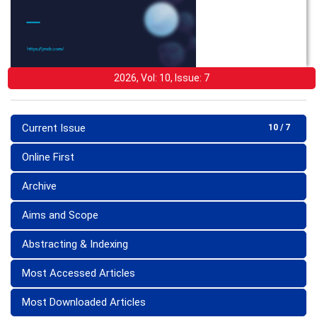
2026, Vol: 10, Issue: 7
Current Issue
10 / 7
Online First
Archive
Aims and Scope
Abstracting & Indexing
Most Accessed Articles
Most Downloaded Articles