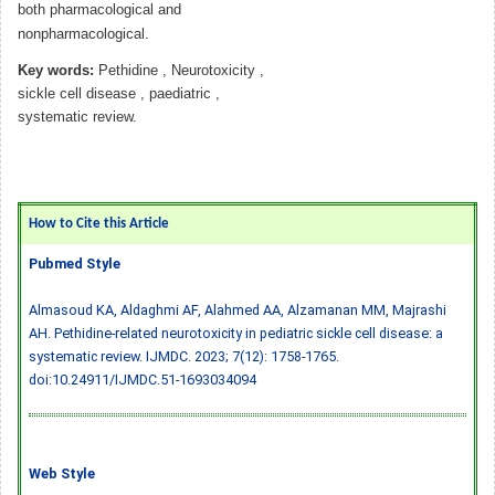
both pharmacological and
nonpharmacological.
Key words:
Pethidine , Neurotoxicity ,
sickle cell disease , paediatric ,
systematic review.
How to Cite this Article
Pubmed Style
Almasoud KA, Aldaghmi AF, Alahmed AA, Alzamanan MM, Majrashi
AH. Pethidine-related neurotoxicity in pediatric sickle cell disease: a
systematic review. IJMDC. 2023; 7(12): 1758-1765.
doi:10.24911/IJMDC.51-1693034094
Web Style