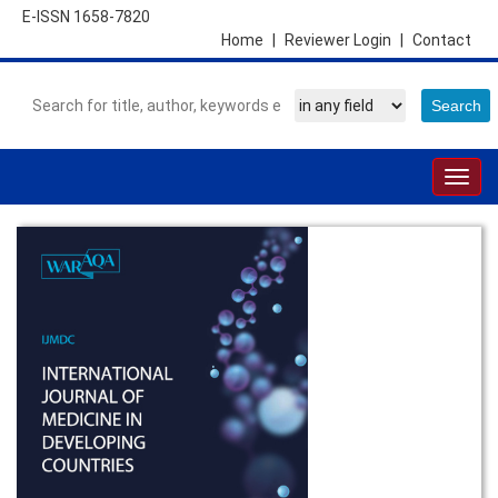
E-ISSN 1658-7820
Home
|
Reviewer Login
|
Contact
Togg
navig