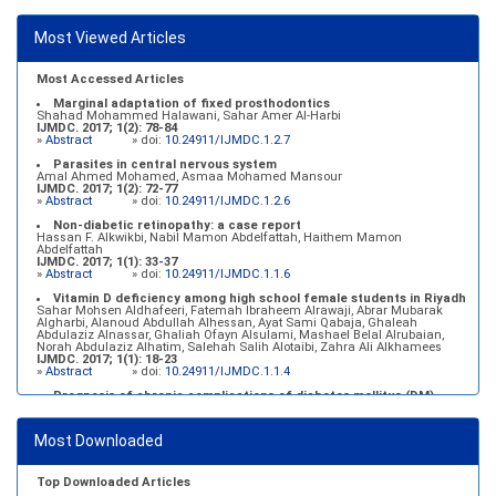
Most Viewed Articles
Most Accessed Articles
Marginal adaptation of fixed prosthodontics
Shahad Mohammed Halawani, Sahar Amer Al-Harbi
IJMDC. 2017; 1(2): 78-84
»
Abstract
» doi:
10.24911/IJMDC.1.2.7
Parasites in central nervous system
Amal Ahmed Mohamed, Asmaa Mohamed Mansour
IJMDC. 2017; 1(2): 72-77
»
Abstract
» doi:
10.24911/IJMDC.1.2.6
Non-diabetic retinopathy: a case report
Hassan F. Alkwikbi, Nabil Mamon Abdelfattah, Haithem Mamon
Abdelfattah
IJMDC. 2017; 1(1): 33-37
»
Abstract
» doi:
10.24911/IJMDC.1.1.6
Vitamin D deficiency among high school female students in Riyadh
Sahar Mohsen Aldhafeeri, Fatemah Ibraheem Alrawaji, Abrar Mubarak
Algharbi, Alanoud Abdullah Alhessan, Ayat Sami Qabaja, Ghaleah
Abdulaziz Alnassar, Ghaliah Ofayn Alsulami, Mashael Belal Alrubaian,
Norah Abdulaziz Alhatim, Salehah Salih Alotaibi, Zahra Ali Alkhamees
IJMDC. 2017; 1(1): 18-23
»
Abstract
» doi:
10.24911/IJMDC.1.1.4
Prognosis of chronic complications of diabetes mellitus (DM)
after multiple events of diabetic ketoacidosis (DKA)
Baraa Faiez Rajab, Anwar Essa Alamrim, Ali Essa Alamri
IJMDC. 2019; 3(5): 474-479
Most Downloaded
»
Abstract
» doi:
10.24911/IJMDC.51-1546551993
Top Downloaded Articles