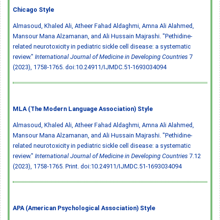
Chicago Style
Almasoud, Khaled Ali, Atheer Fahad Aldaghmi, Amna Ali Alahmed,
Mansour Mana Alzamanan, and Ali Hussain Majrashi. "Pethidine-
related neurotoxicity in pediatric sickle cell disease: a systematic
review."
International Journal of Medicine in Developing Countries
7
(2023), 1758-1765.
doi:10.24911/IJMDC.51-1693034094
MLA (The Modern Language Association) Style
Almasoud, Khaled Ali, Atheer Fahad Aldaghmi, Amna Ali Alahmed,
Mansour Mana Alzamanan, and Ali Hussain Majrashi. "Pethidine-
related neurotoxicity in pediatric sickle cell disease: a systematic
review."
International Journal of Medicine in Developing Countries
7.12
(2023), 1758-1765. Print.
doi:10.24911/IJMDC.51-1693034094
APA (American Psychological Association) Style