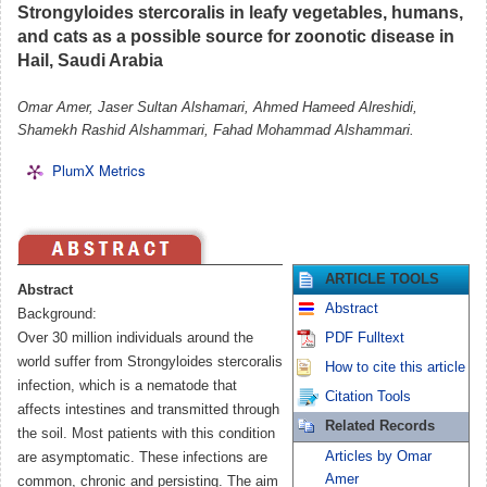
Strongyloides stercoralis in leafy vegetables, humans,
and cats as a possible source for zoonotic disease in
Hail, Saudi Arabia
Omar Amer, Jaser Sultan Alshamari, Ahmed Hameed Alreshidi,
Shamekh Rashid Alshammari, Fahad Mohammad Alshammari.
PlumX Metrics
ARTICLE TOOLS
Abstract
Abstract
Background:
Over 30 million individuals around the
PDF Fulltext
world suffer from Strongyloides stercoralis
How to cite this article
infection, which is a nematode that
Citation Tools
affects intestines and transmitted through
Related Records
the soil. Most patients with this condition
Articles by Omar
are asymptomatic. These infections are
Amer
common, chronic and persisting. The aim