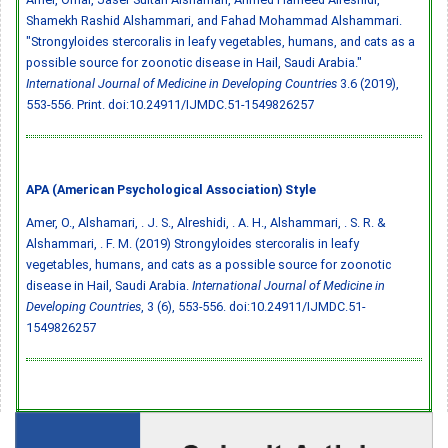
Shamekh Rashid Alshammari, and Fahad Mohammad Alshammari.
"Strongyloides stercoralis in leafy vegetables, humans, and cats as a
possible source for zoonotic disease in Hail, Saudi Arabia."
International Journal of Medicine in Developing Countries
3.6 (2019),
553-556. Print.
doi:10.24911/IJMDC.51-1549826257
APA (American Psychological Association) Style
Amer, O., Alshamari, . J. S., Alreshidi, . A. H., Alshammari, . S. R. &
Alshammari, . F. M. (2019) Strongyloides stercoralis in leafy
vegetables, humans, and cats as a possible source for zoonotic
disease in Hail, Saudi Arabia.
International Journal of Medicine in
Developing Countries
, 3 (6), 553-556.
doi:10.24911/IJMDC.51-
1549826257