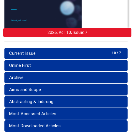
2026, Vol: 10, Issue: 7
Current Issue
10 / 7
Online First
Archive
Aims and Scope
Abstracting & Indexing
Most Accessed Articles
Most Downloaded Articles