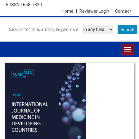
E-ISSN 1658-7820
Home
|
Reviewer Login
|
Contact
Togg
navig