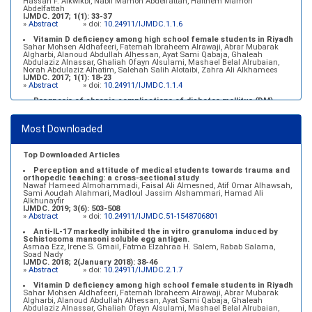
Hassan F. Alkwikbi, Nabil Mamon Abdelfattah, Haithem Mamon
Abdelfattah
IJMDC. 2017; 1(1): 33-37
»
Abstract
» doi:
10.24911/IJMDC.1.1.6
Vitamin D deficiency among high school female students in Riyadh
Sahar Mohsen Aldhafeeri, Fatemah Ibraheem Alrawaji, Abrar Mubarak
Algharbi, Alanoud Abdullah Alhessan, Ayat Sami Qabaja, Ghaleah
Abdulaziz Alnassar, Ghaliah Ofayn Alsulami, Mashael Belal Alrubaian,
Norah Abdulaziz Alhatim, Salehah Salih Alotaibi, Zahra Ali Alkhamees
IJMDC. 2017; 1(1): 18-23
»
Abstract
» doi:
10.24911/IJMDC.1.1.4
Prognosis of chronic complications of diabetes mellitus (DM)
after multiple events of diabetic ketoacidosis (DKA)
Baraa Faiez Rajab, Anwar Essa Alamrim, Ali Essa Alamri
IJMDC. 2019; 3(5): 474-479
Most Downloaded
»
Abstract
» doi:
10.24911/IJMDC.51-1546551993
Top Downloaded Articles
Perception and attitude of medical students towards trauma and
orthopedic teaching: a cross-sectional study
Nawaf Hameed Almohammadi, Faisal Ali Almesned, Atif Omar Alhawsah,
Sami Aoudah Alahmari, Madloul Jassim Alshammari, Hamad Ali
Alkhunayfir
IJMDC. 2019; 3(6): 503-508
»
Abstract
» doi:
10.24911/IJMDC.51-1548706801
Anti-IL-17 markedly inhibited the in vitro granuloma induced by
Schistosoma mansoni soluble egg antigen.
Asmaa Ezz, Irene S. Gmail, Fatma Elzahraa H. Salem, Rabab Salama,
Soad Nady
IJMDC. 2018; 2(January 2018): 38-46
»
Abstract
» doi:
10.24911/IJMDC.2.1.7
Vitamin D deficiency among high school female students in Riyadh
Sahar Mohsen Aldhafeeri, Fatemah Ibraheem Alrawaji, Abrar Mubarak
Algharbi, Alanoud Abdullah Alhessan, Ayat Sami Qabaja, Ghaleah
Abdulaziz Alnassar, Ghaliah Ofayn Alsulami, Mashael Belal Alrubaian,