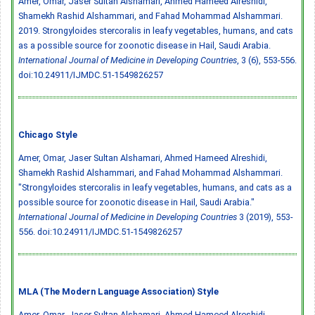
Amer, Omar, Jaser Sultan Alshamari, Ahmed Hameed Alreshidi,
Shamekh Rashid Alshammari, and Fahad Mohammad Alshammari.
2019. Strongyloides stercoralis in leafy vegetables, humans, and cats
as a possible source for zoonotic disease in Hail, Saudi Arabia.
International Journal of Medicine in Developing Countries
, 3 (6), 553-556.
doi:10.24911/IJMDC.51-1549826257
Chicago Style
Amer, Omar, Jaser Sultan Alshamari, Ahmed Hameed Alreshidi,
Shamekh Rashid Alshammari, and Fahad Mohammad Alshammari.
"Strongyloides stercoralis in leafy vegetables, humans, and cats as a
possible source for zoonotic disease in Hail, Saudi Arabia."
International Journal of Medicine in Developing Countries
3 (2019), 553-
556.
doi:10.24911/IJMDC.51-1549826257
MLA (The Modern Language Association) Style
Amer, Omar, Jaser Sultan Alshamari, Ahmed Hameed Alreshidi,