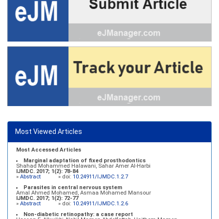
Most Viewed Articles
Most Accessed Articles
Marginal adaptation of fixed prosthodontics
Shahad Mohammed Halawani, Sahar Amer Al-Harbi
IJMDC. 2017; 1(2): 78-84
»
Abstract
» doi:
10.24911/IJMDC.1.2.7
Parasites in central nervous system
Amal Ahmed Mohamed, Asmaa Mohamed Mansour
IJMDC. 2017; 1(2): 72-77
»
Abstract
» doi:
10.24911/IJMDC.1.2.6
Non-diabetic retinopathy: a case report