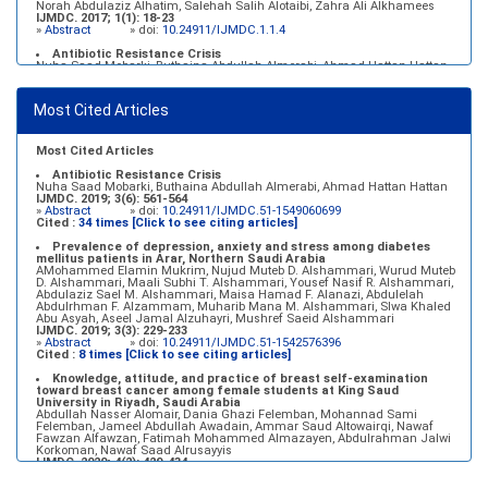
Norah Abdulaziz Alhatim, Salehah Salih Alotaibi, Zahra Ali Alkhamees
IJMDC. 2017; 1(1): 18-23
»
Abstract
» doi:
10.24911/IJMDC.1.1.4
Antibiotic Resistance Crisis
Nuha Saad Mobarki, Buthaina Abdullah Almerabi, Ahmad Hattan Hattan
IJMDC. 2019; 3(6): 561-564
»
Abstract
» doi:
10.24911/IJMDC.51-1549060699
Most Cited Articles
Marginal adaptation of fixed prosthodontics
Shahad Mohammed Halawani, Sahar Amer Al-Harbi
IJMDC. 2017; 1(2): 78-84
»
Abstract
» doi:
10.24911/IJMDC.1.2.7
Most Cited Articles
Antibiotic Resistance Crisis
Nuha Saad Mobarki, Buthaina Abdullah Almerabi, Ahmad Hattan Hattan
IJMDC. 2019; 3(6): 561-564
»
Abstract
» doi:
10.24911/IJMDC.51-1549060699
Cited :
34 times [Click to see citing articles]
Prevalence of depression, anxiety and stress among diabetes
mellitus patients in Arar, Northern Saudi Arabia
AMohammed Elamin Mukrim, Nujud Muteb D. Alshammari, Wurud Muteb
D. Alshammari, Maali Subhi T. Alshammari, Yousef Nasif R. Alshammari,
Abdulaziz Sael M. Alshammari, Maisa Hamad F. Alanazi, Abdulelah
Abdulrhman F. Alzammam, Muharib Mana M. Alshammari, Slwa Khaled
Abu Asyah, Aseel Jamal Alzuhayri, Mushref Saeid Alshammari
IJMDC. 2019; 3(3): 229-233
»
Abstract
» doi:
10.24911/IJMDC.51-1542576396
Cited :
8 times [Click to see citing articles]
Knowledge, attitude, and practice of breast self-examination
toward breast cancer among female students at King Saud
University in Riyadh, Saudi Arabia
Abdullah Nasser Alomair, Dania Ghazi Felemban, Mohannad Sami
Felemban, Jameel Abdullah Awadain, Ammar Saud Altowairqi, Nawaf
Fawzan Alfawzan, Fatimah Mohammed Almazayen, Abdulrahman Jalwi
Korkoman, Nawaf Saad Alrusayyis
IJMDC. 2020; 4(2): 429-434
»
Abstract
» doi:
10.24911/IJMDC.51-1576668182
Cited :
8 times [Click to see citing articles]