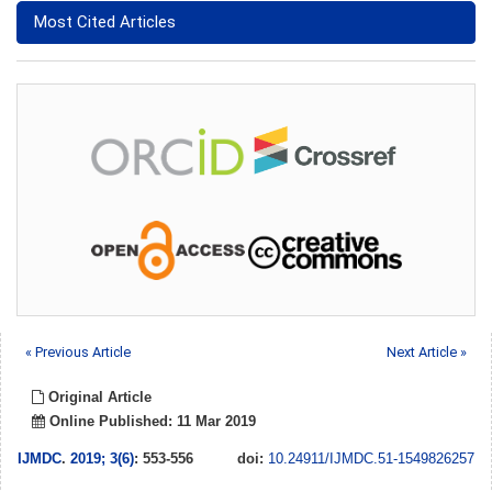
Most Cited Articles
« Previous Article
Next Article »
Original Article
Online Published: 11 Mar 2019
IJMDC
.
2019; 3(6)
: 553-556
doi:
10.24911/IJMDC.51-1549826257