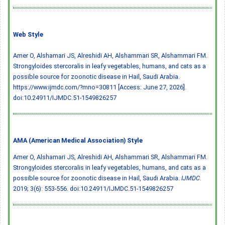
Web Style
Amer O, Alshamari JS, Alreshidi AH, Alshammari SR, Alshammari FM.
Strongyloides stercoralis in leafy vegetables, humans, and cats as a
possible source for zoonotic disease in Hail, Saudi Arabia.
https://www.ijmdc.com/?mno=30811 [Access: June 27, 2026].
doi:10.24911/IJMDC.51-1549826257
AMA (American Medical Association) Style
Amer O, Alshamari JS, Alreshidi AH, Alshammari SR, Alshammari FM.
Strongyloides stercoralis in leafy vegetables, humans, and cats as a
possible source for zoonotic disease in Hail, Saudi Arabia.
IJMDC
.
2019; 3(6): 553-556.
doi:10.24911/IJMDC.51-1549826257