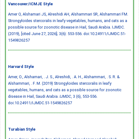
Vancouver/ICMJE Style
Amer O, Alshamari JS, Alreshidi AH, Alshammari SR, Alshammari FM.
Strongyloides stercoralis in leafy vegetables, humans, and cats as a
possible source for zoonotic disease in Hail, Saudi Arabia. IJMDC.
(2019), [cited June 27, 2026]; 3(6): 553-556.
doi:10.24911/IJMDC.51-
1549826257
Harvard Style
Amer, O., Alshamari, . J. S., Alreshidi, . A. H., Alshammari, . S. R. &
Alshammari, . F. M. (2019) Strongyloides stercoralis in leafy
vegetables, humans, and cats as a possible source for zoonotic
disease in Hail, Saudi Arabia.
IJMDC
, 3 (6), 553-556.
doi:10.24911/IJMDC.51-1549826257
Turabian Style