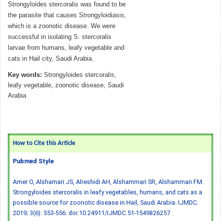
Strongyloides stercoralis was found to be
the parasite that causes Strongyloidiasis,
which is a zoonotic disease. We were
successful in isolating S. stercoralis
larvae from humans, leafy vegetable and
cats in Hail city, Saudi Arabia.
Key words:
Strongyloides stercoralis,
leafy vegetable, zoonotic disease, Saudi
Arabia
How to Cite this Article
Pubmed Style
Amer O, Alshamari JS, Alreshidi AH, Alshammari SR, Alshammari FM.
Strongyloides stercoralis in leafy vegetables, humans, and cats as a
possible source for zoonotic disease in Hail, Saudi Arabia. IJMDC.
2019; 3(6): 553-556.
doi:10.24911/IJMDC.51-1549826257