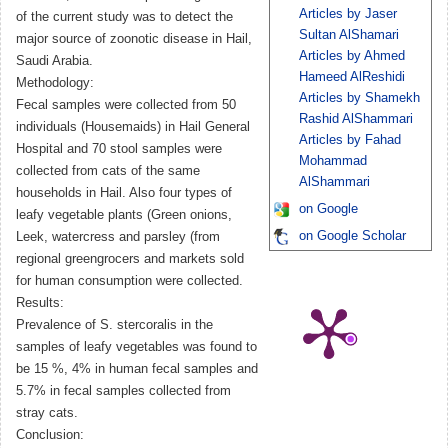
Articles by Jaser
of the current study was to detect the
Sultan AlShamari
major source of zoonotic disease in Hail,
Articles by Ahmed
Saudi Arabia.
Hameed AlReshidi
Methodology:
Articles by Shamekh
Fecal samples were collected from 50
Rashid AlShammari
individuals (Housemaids) in Hail General
Articles by Fahad
Hospital and 70 stool samples were
Mohammad
collected from cats of the same
AlShammari
households in Hail. Also four types of
on Google
leafy vegetable plants (Green onions,
on Google Scholar
Leek, watercress and parsley (from
regional greengrocers and markets sold
for human consumption were collected.
Results:
Prevalence of S. stercoralis in the
samples of leafy vegetables was found to
be 15 %, 4% in human fecal samples and
5.7% in fecal samples collected from
stray cats.
Conclusion: