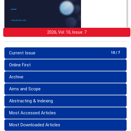
2026, Vol: 10, Issue: 7
Current Issue
10 / 7
Online First
Archive
Aims and Scope
Abstracting & Indexing
Most Accessed Articles
Most Downloaded Articles