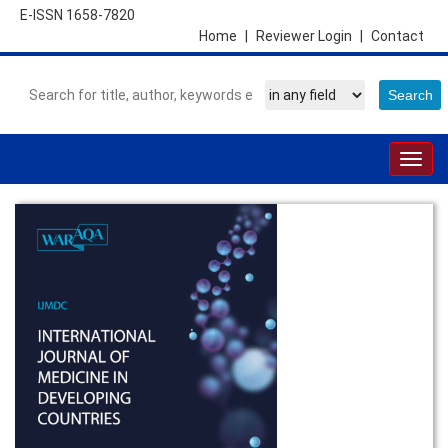
E-ISSN 1658-7820
Home
|
Reviewer Login
|
Contact
Togg
navig