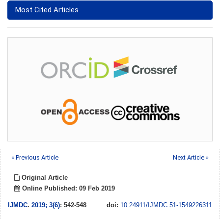
Most Cited Articles
« Previous Article
Next Article »
Original Article
Online Published: 09 Feb 2019
IJMDC
.
2019; 3(6)
: 542-548
doi:
10.24911/IJMDC.51-1549226311