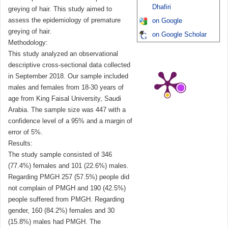
Dhafiri
greying of hair. This study aimed to
assess the epidemiology of premature
on Google
greying of hair.
on Google Scholar
Methodology:
This study analyzed an observational
descriptive cross-sectional data collected
in September 2018. Our sample included
males and females from 18-30 years of
age from King Faisal University, Saudi
Arabia. The sample size was 447 with a
confidence level of a 95% and a margin of
error of 5%.
Results:
The study sample consisted of 346
(77.4%) females and 101 (22.6%) males.
Regarding PMGH 257 (57.5%) people did
not complain of PMGH and 190 (42.5%)
people suffered from PMGH. Regarding
gender, 160 (84.2%) females and 30
(15.8%) males had PMGH. The