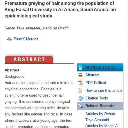
Premature greying of hair among the population of
King Faisal University in Al-Ahasa, Saudi Arabia: an
epidemiological study
Rehab Taya Almutairi, Mahdi Al Dhafiri.
PlumX Metrics
ARTICLE TOOLS
Abstract
Abstract
Background:
Hair and skin play an important role in the
PDF Fulltext
physical appearance. Canities is a
How to cite this article
scientific term used to describe hair
Citation Tools
greying. It is considered a physiological
Related Records
phenomenon with getting older, despite
Articles by Rehab
any factors like gender and race. In case
Taya Almutairi
where it appears at a young age, the term
Articles by Mahdi Al
used is premature canities or premature