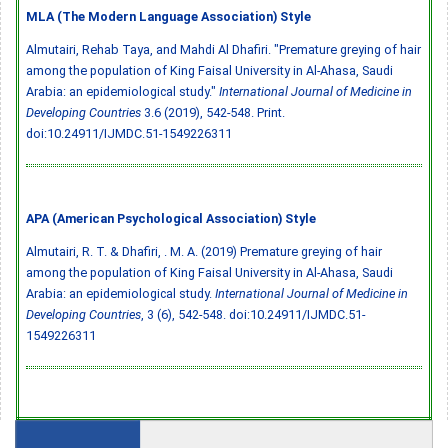
MLA (The Modern Language Association) Style
Almutairi, Rehab Taya, and Mahdi Al Dhafiri. "Premature greying of hair
among the population of King Faisal University in Al-Ahasa, Saudi
Arabia: an epidemiological study."
International Journal of Medicine in
Developing Countries
3.6 (2019), 542-548. Print.
doi:10.24911/IJMDC.51-1549226311
APA (American Psychological Association) Style
Almutairi, R. T. & Dhafiri, . M. A. (2019) Premature greying of hair
among the population of King Faisal University in Al-Ahasa, Saudi
Arabia: an epidemiological study.
International Journal of Medicine in
Developing Countries
, 3 (6), 542-548.
doi:10.24911/IJMDC.51-
1549226311