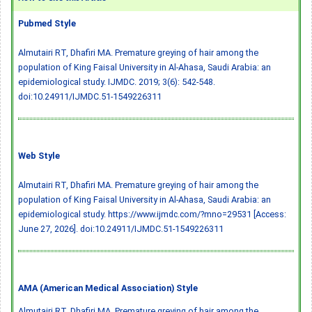
Pubmed Style
Almutairi RT, Dhafiri MA. Premature greying of hair among the
population of King Faisal University in Al-Ahasa, Saudi Arabia: an
epidemiological study. IJMDC. 2019; 3(6): 542-548.
doi:10.24911/IJMDC.51-1549226311
Web Style
Almutairi RT, Dhafiri MA. Premature greying of hair among the
population of King Faisal University in Al-Ahasa, Saudi Arabia: an
epidemiological study. https://www.ijmdc.com/?mno=29531 [Access:
June 27, 2026].
doi:10.24911/IJMDC.51-1549226311
AMA (American Medical Association) Style
Almutairi RT, Dhafiri MA. Premature greying of hair among the