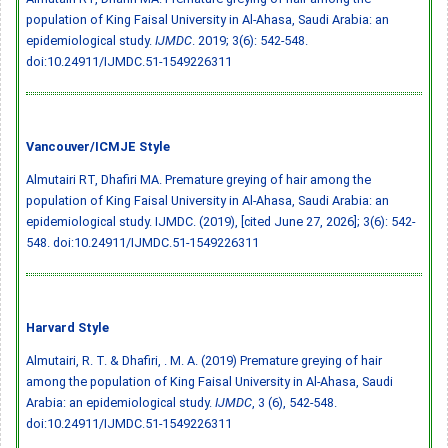
population of King Faisal University in Al-Ahasa, Saudi Arabia: an
epidemiological study.
IJMDC
. 2019; 3(6): 542-548.
doi:10.24911/IJMDC.51-1549226311
Vancouver/ICMJE Style
Almutairi RT, Dhafiri MA. Premature greying of hair among the
population of King Faisal University in Al-Ahasa, Saudi Arabia: an
epidemiological study. IJMDC. (2019), [cited June 27, 2026]; 3(6): 542-
548.
doi:10.24911/IJMDC.51-1549226311
Harvard Style
Almutairi, R. T. & Dhafiri, . M. A. (2019) Premature greying of hair
among the population of King Faisal University in Al-Ahasa, Saudi
Arabia: an epidemiological study.
IJMDC
, 3 (6), 542-548.
doi:10.24911/IJMDC.51-1549226311