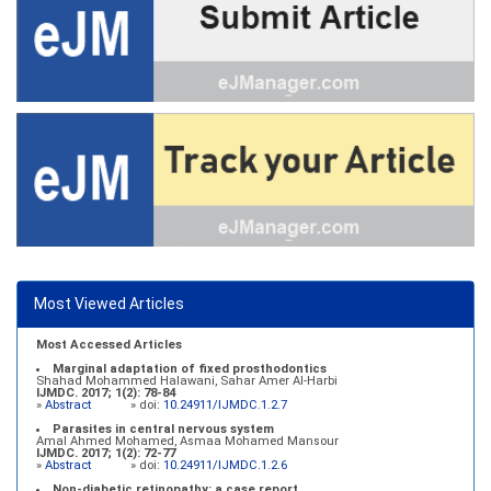
Most Viewed Articles
Most Accessed Articles
Marginal adaptation of fixed prosthodontics
Shahad Mohammed Halawani, Sahar Amer Al-Harbi
IJMDC. 2017; 1(2): 78-84
»
Abstract
» doi:
10.24911/IJMDC.1.2.7
Parasites in central nervous system
Amal Ahmed Mohamed, Asmaa Mohamed Mansour
IJMDC. 2017; 1(2): 72-77
»
Abstract
» doi:
10.24911/IJMDC.1.2.6
Non-diabetic retinopathy: a case report