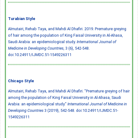
Turabian Style
Almutairi, Rehab Taya, and Mahdi Al Dhafiri. 2019. Premature greying
of hair among the population of King Faisal University in Al-Ahasa,
Saudi Arabia: an epidemiological study.
International Journal of
Medicine in Developing Countries
, 3 (6), 542-548.
doi:10.24911/IJMDC.51-1549226311
Chicago Style
Almutairi, Rehab Taya, and Mahdi Al Dhafiri. "Premature greying of hair
among the population of King Faisal University in Al-Ahasa, Saudi
Arabia: an epidemiological study."
International Journal of Medicine in
Developing Countries
3 (2019), 542-548.
doi:10.24911/IJMDC.51-
1549226311