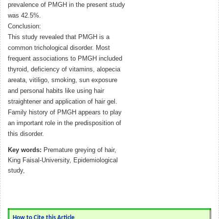
prevalence of PMGH in the present study
was 42.5%.
Conclusion:
This study revealed that PMGH is a
common trichological disorder. Most
frequent associations to PMGH included
thyroid, deficiency of vitamins, alopecia
areata, vitiligo, smoking, sun exposure
and personal habits like using hair
straightener and application of hair gel.
Family history of PMGH appears to play
an important role in the predisposition of
this disorder.
Key words:
Premature greying of hair,
King Faisal-University, Epidemiological
study,
How to Cite this Article