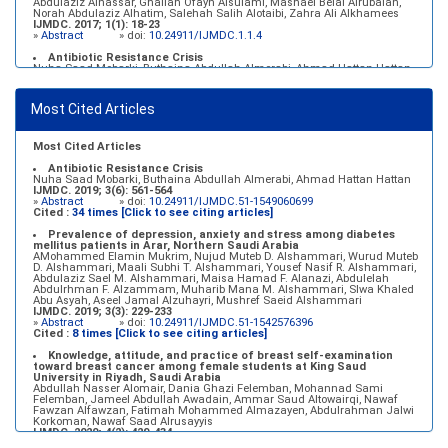
Abdulaziz Alnassar, Ghaliah Ofayn Alsulami, Mashael Belal Alrubaian,
Norah Abdulaziz Alhatim, Salehah Salih Alotaibi, Zahra Ali Alkhamees
IJMDC. 2017; 1(1): 18-23
»
Abstract
» doi:
10.24911/IJMDC.1.1.4
Antibiotic Resistance Crisis
Nuha Saad Mobarki, Buthaina Abdullah Almerabi, Ahmad Hattan Hattan
IJMDC. 2019; 3(6): 561-564
»
Abstract
» doi:
10.24911/IJMDC.51-1549060699
Most Cited Articles
Marginal adaptation of fixed prosthodontics
Shahad Mohammed Halawani, Sahar Amer Al-Harbi
IJMDC. 2017; 1(2): 78-84
»
Abstract
» doi:
10.24911/IJMDC.1.2.7
Most Cited Articles
Antibiotic Resistance Crisis
Nuha Saad Mobarki, Buthaina Abdullah Almerabi, Ahmad Hattan Hattan
IJMDC. 2019; 3(6): 561-564
»
Abstract
» doi:
10.24911/IJMDC.51-1549060699
Cited :
34 times [Click to see citing articles]
Prevalence of depression, anxiety and stress among diabetes
mellitus patients in Arar, Northern Saudi Arabia
AMohammed Elamin Mukrim, Nujud Muteb D. Alshammari, Wurud Muteb
D. Alshammari, Maali Subhi T. Alshammari, Yousef Nasif R. Alshammari,
Abdulaziz Sael M. Alshammari, Maisa Hamad F. Alanazi, Abdulelah
Abdulrhman F. Alzammam, Muharib Mana M. Alshammari, Slwa Khaled
Abu Asyah, Aseel Jamal Alzuhayri, Mushref Saeid Alshammari
IJMDC. 2019; 3(3): 229-233
»
Abstract
» doi:
10.24911/IJMDC.51-1542576396
Cited :
8 times [Click to see citing articles]
Knowledge, attitude, and practice of breast self-examination
toward breast cancer among female students at King Saud
University in Riyadh, Saudi Arabia
Abdullah Nasser Alomair, Dania Ghazi Felemban, Mohannad Sami
Felemban, Jameel Abdullah Awadain, Ammar Saud Altowairqi, Nawaf
Fawzan Alfawzan, Fatimah Mohammed Almazayen, Abdulrahman Jalwi
Korkoman, Nawaf Saad Alrusayyis
IJMDC. 2020; 4(2): 429-434
»
Abstract
» doi:
10.24911/IJMDC.51-1576668182