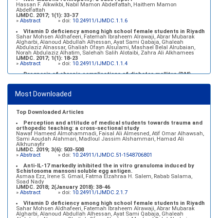
Hassan F. Alkwikbi, Nabil Mamon Abdelfattah, Haithem Mamon
Abdelfattah
IJMDC. 2017; 1(1): 33-37
»
Abstract
» doi:
10.24911/IJMDC.1.1.6
Vitamin D deficiency among high school female students in Riyadh
Sahar Mohsen Aldhafeeri, Fatemah Ibraheem Alrawaji, Abrar Mubarak
Algharbi, Alanoud Abdullah Alhessan, Ayat Sami Qabaja, Ghaleah
Abdulaziz Alnassar, Ghaliah Ofayn Alsulami, Mashael Belal Alrubaian,
Norah Abdulaziz Alhatim, Salehah Salih Alotaibi, Zahra Ali Alkhamees
IJMDC. 2017; 1(1): 18-23
»
Abstract
» doi:
10.24911/IJMDC.1.1.4
Prognosis of chronic complications of diabetes mellitus (DM)
after multiple events of diabetic ketoacidosis (DKA)
Baraa Faiez Rajab, Anwar Essa Alamrim, Ali Essa Alamri
IJMDC. 2019; 3(5): 474-479
Most Downloaded
»
Abstract
» doi:
10.24911/IJMDC.51-1546551993
Top Downloaded Articles
Perception and attitude of medical students towards trauma and
orthopedic teaching: a cross-sectional study
Nawaf Hameed Almohammadi, Faisal Ali Almesned, Atif Omar Alhawsah,
Sami Aoudah Alahmari, Madloul Jassim Alshammari, Hamad Ali
Alkhunayfir
IJMDC. 2019; 3(6): 503-508
»
Abstract
» doi:
10.24911/IJMDC.51-1548706801
Anti-IL-17 markedly inhibited the in vitro granuloma induced by
Schistosoma mansoni soluble egg antigen.
Asmaa Ezz, Irene S. Gmail, Fatma Elzahraa H. Salem, Rabab Salama,
Soad Nady
IJMDC. 2018; 2(January 2018): 38-46
»
Abstract
» doi:
10.24911/IJMDC.2.1.7
Vitamin D deficiency among high school female students in Riyadh
Sahar Mohsen Aldhafeeri, Fatemah Ibraheem Alrawaji, Abrar Mubarak
Algharbi, Alanoud Abdullah Alhessan, Ayat Sami Qabaja, Ghaleah