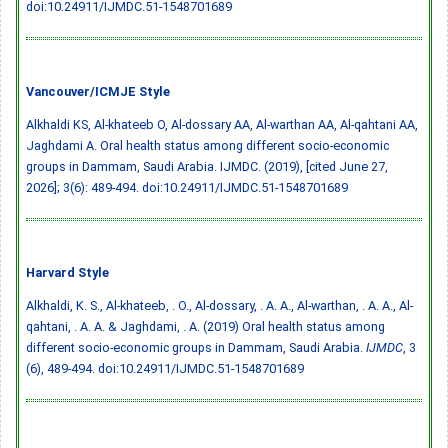
doi:10.24911/IJMDC.51-1548701689
Vancouver/ICMJE Style
Alkhaldi KS, Al-khateeb O, Al-dossary AA, Al-warthan AA, Al-qahtani AA,
Jaghdami A. Oral health status among different socio-economic
groups in Dammam, Saudi Arabia. IJMDC. (2019), [cited June 27,
2026]; 3(6): 489-494.
doi:10.24911/IJMDC.51-1548701689
Harvard Style
Alkhaldi, K. S., Al-khateeb, . O., Al-dossary, . A. A., Al-warthan, . A. A., Al-
qahtani, . A. A. & Jaghdami, . A. (2019) Oral health status among
different socio-economic groups in Dammam, Saudi Arabia.
IJMDC
, 3
(6), 489-494.
doi:10.24911/IJMDC.51-1548701689