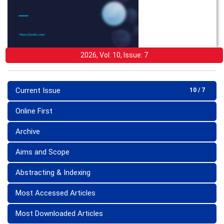
2026, Vol: 10, Issue: 7
Current Issue
10 / 7
Online First
Archive
Aims and Scope
Abstracting & Indexing
Most Accessed Articles
Most Downloaded Articles