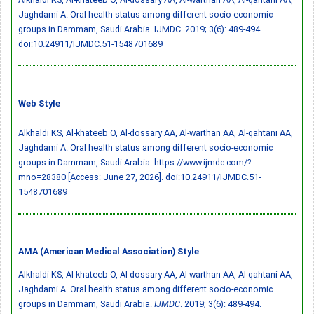
Jaghdami A. Oral health status among different socio-economic
groups in Dammam, Saudi Arabia. IJMDC. 2019; 3(6): 489-494.
doi:10.24911/IJMDC.51-1548701689
Web Style
Alkhaldi KS, Al-khateeb O, Al-dossary AA, Al-warthan AA, Al-qahtani AA,
Jaghdami A. Oral health status among different socio-economic
groups in Dammam, Saudi Arabia. https://www.ijmdc.com/?
mno=28380 [Access: June 27, 2026].
doi:10.24911/IJMDC.51-
1548701689
AMA (American Medical Association) Style
Alkhaldi KS, Al-khateeb O, Al-dossary AA, Al-warthan AA, Al-qahtani AA,
Jaghdami A. Oral health status among different socio-economic
groups in Dammam, Saudi Arabia.
IJMDC
. 2019; 3(6): 489-494.