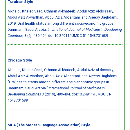
Turabian Style
Alkhaldi, Khaled Saad, Othman Al-khateeb, Abdul Aziz Al-dossary,
Abdul Aziz Al-warthan, Abdul Aziz Al-qahtani, and Ajeeby Jaghdami.
2019. Oral health status among different socio-economic groups in
Dammam, Saudi Arabia.
International Journal of Medicine in Developing
Countries
, 3 (6), 489-494.
doi:10.24911/IJMDC.51-1548701689
Chicago Style
Alkhaldi, Khaled Saad, Othman Al-khateeb, Abdul Aziz Al-dossary,
Abdul Aziz Al-warthan, Abdul Aziz Al-qahtani, and Ajeeby Jaghdami.
"Oral health status among different socio-economic groups in
Dammam, Saudi Arabia."
International Journal of Medicine in
Developing Countries
3 (2019), 489-494.
doi:10.24911/IJMDC.51-
1548701689
MLA (The Modern Language Association) Style