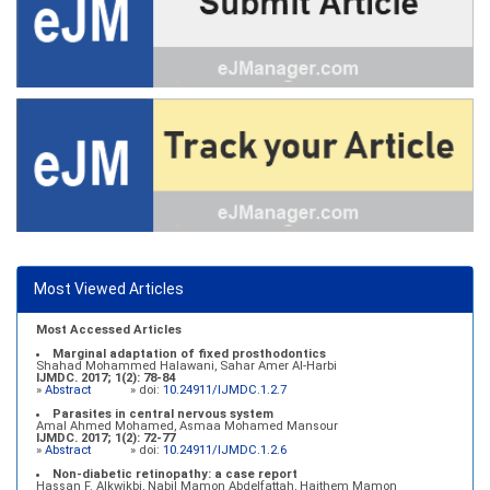
Most Viewed Articles
Most Accessed Articles
Marginal adaptation of fixed prosthodontics
Shahad Mohammed Halawani, Sahar Amer Al-Harbi
IJMDC. 2017; 1(2): 78-84
»
Abstract
» doi:
10.24911/IJMDC.1.2.7
Parasites in central nervous system
Amal Ahmed Mohamed, Asmaa Mohamed Mansour
IJMDC. 2017; 1(2): 72-77
»
Abstract
» doi:
10.24911/IJMDC.1.2.6
Non-diabetic retinopathy: a case report
Hassan F. Alkwikbi, Nabil Mamon Abdelfattah, Haithem Mamon