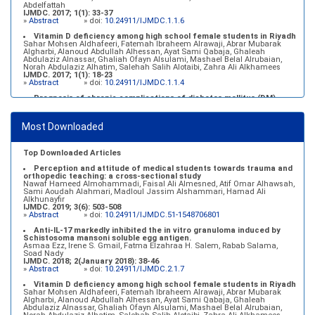
Abdelfattah
IJMDC. 2017; 1(1): 33-37
»
Abstract
» doi:
10.24911/IJMDC.1.1.6
Vitamin D deficiency among high school female students in Riyadh
Sahar Mohsen Aldhafeeri, Fatemah Ibraheem Alrawaji, Abrar Mubarak
Algharbi, Alanoud Abdullah Alhessan, Ayat Sami Qabaja, Ghaleah
Abdulaziz Alnassar, Ghaliah Ofayn Alsulami, Mashael Belal Alrubaian,
Norah Abdulaziz Alhatim, Salehah Salih Alotaibi, Zahra Ali Alkhamees
IJMDC. 2017; 1(1): 18-23
»
Abstract
» doi:
10.24911/IJMDC.1.1.4
Prognosis of chronic complications of diabetes mellitus (DM)
after multiple events of diabetic ketoacidosis (DKA)
Baraa Faiez Rajab, Anwar Essa Alamrim, Ali Essa Alamri
IJMDC. 2019; 3(5): 474-479
Most Downloaded
»
Abstract
» doi:
10.24911/IJMDC.51-1546551993
Top Downloaded Articles
Perception and attitude of medical students towards trauma and
orthopedic teaching: a cross-sectional study
Nawaf Hameed Almohammadi, Faisal Ali Almesned, Atif Omar Alhawsah,
Sami Aoudah Alahmari, Madloul Jassim Alshammari, Hamad Ali
Alkhunayfir
IJMDC. 2019; 3(6): 503-508
»
Abstract
» doi:
10.24911/IJMDC.51-1548706801
Anti-IL-17 markedly inhibited the in vitro granuloma induced by
Schistosoma mansoni soluble egg antigen.
Asmaa Ezz, Irene S. Gmail, Fatma Elzahraa H. Salem, Rabab Salama,
Soad Nady
IJMDC. 2018; 2(January 2018): 38-46
»
Abstract
» doi:
10.24911/IJMDC.2.1.7
Vitamin D deficiency among high school female students in Riyadh
Sahar Mohsen Aldhafeeri, Fatemah Ibraheem Alrawaji, Abrar Mubarak
Algharbi, Alanoud Abdullah Alhessan, Ayat Sami Qabaja, Ghaleah
Abdulaziz Alnassar, Ghaliah Ofayn Alsulami, Mashael Belal Alrubaian,