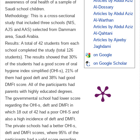
Articles by Abdul Aziz
awareness of oral health of a sample of
Al-Dossary
Saudi school children.
Articles by Abdul Aziz
Methodology: This is a cross-sectional
Al-Warthan
study that included three schools (NIS,
Articles by Abdul Aziz
AJS and AAS) selected from Dammam
Al-Qahtani
area, Saudi Arabia.
Articles by Ajeeby
Results: A total of 42 students from each
Jaghdami
school completed the study (total 126
on Google
students). The results showed that 30%
on Google Scholar
of the students had a good score of oral
hygiene index simplified (OHI-s), 21% of
them had good deft and 38% had good
DMFt score. All of the participants had
parents with highly educated degrees.
The governmental school had lower score
regarding the OHI-s, deft and DMFt in
which 18 out of 42 had a poor OHI-S and
also a high incidence of deft and DMFt.
The private schools had a better OHI-s,
deft and DMFt scores, where 95% of the
participants had a valid score regarding