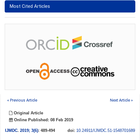
Most Cited Articles
« Previous Article
Next Article »
Original Article
Online Published: 08 Feb 2019
IJMDC
.
2019; 3(6)
: 489-494
doi:
10.24911/IJMDC.51-1548701689