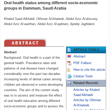
Oral health status among different socio-economic
groups in Dammam, Saudi Arabia
Khaled Saad Alkhaldi, Othman Al-khateeb, Abdul Aziz Al-dossary,
Abdul Aziz Al-warthan, Abdul Aziz Al-qahtani, Ajeeby Jaghdami.
ARTICLE TOOLS
Abstract
Abstract
Background: Oral health is a part of the
general health. Prevalence rates and
PDF Fulltext
patterns of oral disease have changed
How to cite this article
considerably over the past two decades.
Citation Tools
Increasing levels of dental caries among
Related Records
children are observed in some developing
Articles by Khaled
countries. The aim of the current study
Saad Alkhaldi
was to to assess and measure the effect
Articles by Othman
of oral health education among different
Al-Khateeb
socio-economic groups and to assess the