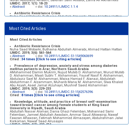
Norah Abdulaziz Alhatim, Salehah Salih Alotaibi, Zahra Ali Alkhamees
IJMDC. 2017; 1(1): 18-23
»
Abstract
» doi:
10.24911/IJMDC.1.1.4
Antibiotic Resistance Crisis
Nuha Saad Mobarki, Buthaina Abdullah Almerabi, Ahmad Hattan Hattan
IJMDC. 2019; 3(6): 561-564
»
Abstract
» doi:
10.24911/IJMDC.51-1549060699
Most Cited Articles
Marginal adaptation of fixed prosthodontics
Shahad Mohammed Halawani, Sahar Amer Al-Harbi
IJMDC. 2017; 1(2): 78-84
»
Abstract
» doi:
10.24911/IJMDC.1.2.7
Most Cited Articles
Antibiotic Resistance Crisis
Nuha Saad Mobarki, Buthaina Abdullah Almerabi, Ahmad Hattan Hattan
IJMDC. 2019; 3(6): 561-564
»
Abstract
» doi:
10.24911/IJMDC.51-1549060699
Cited :
34 times [Click to see citing articles]
Prevalence of depression, anxiety and stress among diabetes
mellitus patients in Arar, Northern Saudi Arabia
AMohammed Elamin Mukrim, Nujud Muteb D. Alshammari, Wurud Muteb
D. Alshammari, Maali Subhi T. Alshammari, Yousef Nasif R. Alshammari,
Abdulaziz Sael M. Alshammari, Maisa Hamad F. Alanazi, Abdulelah
Abdulrhman F. Alzammam, Muharib Mana M. Alshammari, Slwa Khaled
Abu Asyah, Aseel Jamal Alzuhayri, Mushref Saeid Alshammari
IJMDC. 2019; 3(3): 229-233
»
Abstract
» doi:
10.24911/IJMDC.51-1542576396
Cited :
8 times [Click to see citing articles]
Knowledge, attitude, and practice of breast self-examination
toward breast cancer among female students at King Saud
University in Riyadh, Saudi Arabia
Abdullah Nasser Alomair, Dania Ghazi Felemban, Mohannad Sami
Felemban, Jameel Abdullah Awadain, Ammar Saud Altowairqi, Nawaf
Fawzan Alfawzan, Fatimah Mohammed Almazayen, Abdulrahman Jalwi
Korkoman, Nawaf Saad Alrusayyis
IJMDC. 2020; 4(2): 429-434
»
Abstract
» doi:
10.24911/IJMDC.51-1576668182
Cited :
8 times [Click to see citing articles]