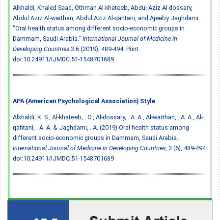
Alkhaldi, Khaled Saad, Othman Al-khateeb, Abdul Aziz Al-dossary,
Abdul Aziz Al-warthan, Abdul Aziz Al-qahtani, and Ajeeby Jaghdami.
"Oral health status among different socio-economic groups in
Dammam, Saudi Arabia."
International Journal of Medicine in
Developing Countries
3.6 (2019), 489-494. Print.
doi:10.24911/IJMDC.51-1548701689
APA (American Psychological Association) Style
Alkhaldi, K. S., Al-khateeb, . O., Al-dossary, . A. A., Al-warthan, . A. A., Al-
qahtani, . A. A. & Jaghdami, . A. (2019) Oral health status among
different socio-economic groups in Dammam, Saudi Arabia.
International Journal of Medicine in Developing Countries
, 3 (6), 489-494.
doi:10.24911/IJMDC.51-1548701689