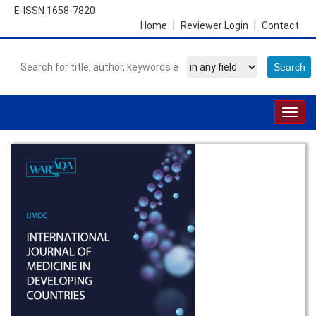
E-ISSN 1658-7820
Home
|
Reviewer Login
|
Contact
Togg
navig