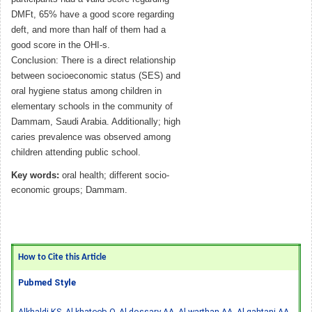
DMFt, 65% have a good score regarding
deft, and more than half of them had a
good score in the OHI-s.
Conclusion: There is a direct relationship
between socioeconomic status (SES) and
oral hygiene status among children in
elementary schools in the community of
Dammam, Saudi Arabia. Additionally; high
caries prevalence was observed among
children attending public school.
Key words:
oral health; different socio-
economic groups; Dammam.
How to Cite this Article
Pubmed Style
Alkhaldi KS, Al-khateeb O, Al-dossary AA, Al-warthan AA, Al-qahtani AA,