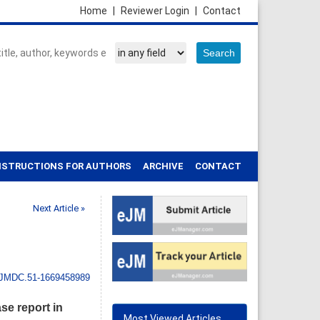
Home
|
Reviewer Login
|
Contact
NSTRUCTIONS FOR AUTHORS
ARCHIVE
CONTACT
Next Article »
IJMDC.51-1669458989
se report in
Most Viewed Articles