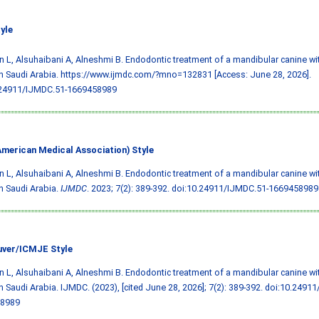
yle
 L, Alsuhaibani A, Alneshmi B. Endodontic treatment of a mandibular canine wi
in Saudi Arabia. https://www.ijmdc.com/?mno=132831 [Access: June 28, 2026].
.24911/IJMDC.51-1669458989
merican Medical Association) Style
 L, Alsuhaibani A, Alneshmi B. Endodontic treatment of a mandibular canine wi
in Saudi Arabia.
IJMDC
. 2023; 7(2): 389-392.
doi:10.24911/IJMDC.51-1669458989
ver/ICMJE Style
 L, Alsuhaibani A, Alneshmi B. Endodontic treatment of a mandibular canine wi
in Saudi Arabia. IJMDC. (2023), [cited June 28, 2026]; 7(2): 389-392.
doi:10.24911
8989