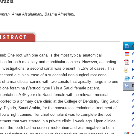
Arabia
mran, Amal Alsuhaibani, Basma Alneshmi.
A
nd: One root with one canal is the most typical anatomical
ation for both maxillary and mandibular canines. However, according
P
r investigations, a second canal was present in 15% of cases. This
H
resented a clinical case of a successful non-surgical root canal
C
 of a mandibular canine with two canals that apically merge into one
R
 one foramina (Vertucci type II) in a Saudi female patient.
A
sentation: A 46-year-old Saudi female with no relevant medical
A
eported to a primary care clinic at the College of Dentistry, King Saud
A
y, Riyadh, Saudi Arabia, for the nonsurgical endodontic treatment of
A
bular right canine. Her chief complaint was to complete the root
A
atment that was started in a private clinic 1 week ago. Upon clinical
A
ion, the tooth had no coronal restoration and was negative to both