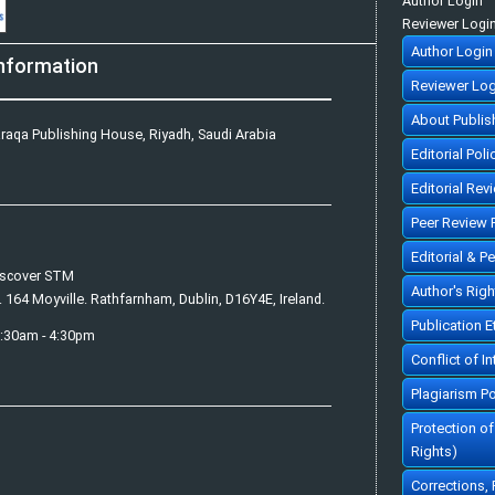
Author Login
Reviewer Logi
Author Login
nformation
Reviewer Log
About Publis
raqa Publishing House, Riyadh, Saudi Arabia
Editorial Poli
Editorial Rev
Peer Review 
Editorial & P
iscover STM
Author's Rig
. 164 Moyville. Rathfarnham, Dublin, D16Y4E, Ireland.
Publication 
7:30am - 4:30pm
Conflict of In
Plagiarism Po
Protection o
Rights)
Corrections,