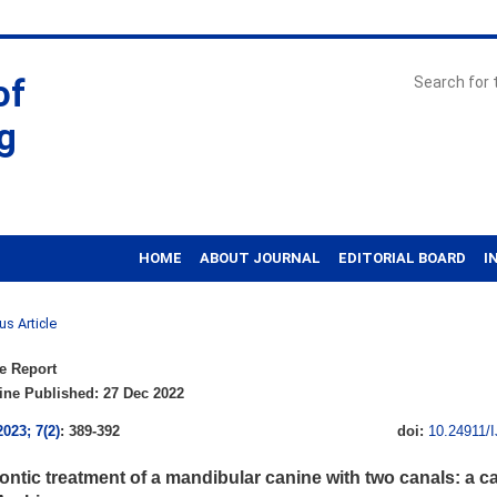
of
g
HOME
ABOUT JOURNAL
EDITORIAL BOARD
I
us Article
e Report
ne Published: 27 Dec 2022
2023; 7(2)
: 389-392
doi:
10.24911/
ntic treatment of a mandibular canine with two canals: a ca