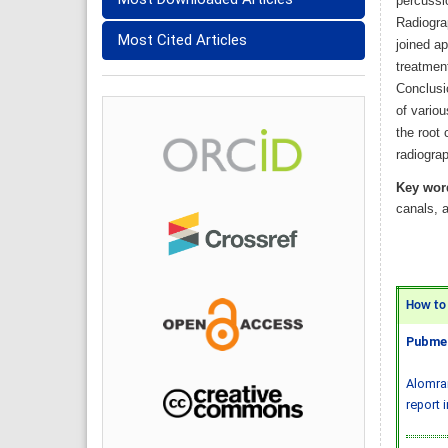
percussi
Radiogra
Most Cited Articles
joined ap
treatment
Conclusi
of variou
the root 
radiograp
Key wor
canals, a
How to C
Pubmed
Alomran
report 