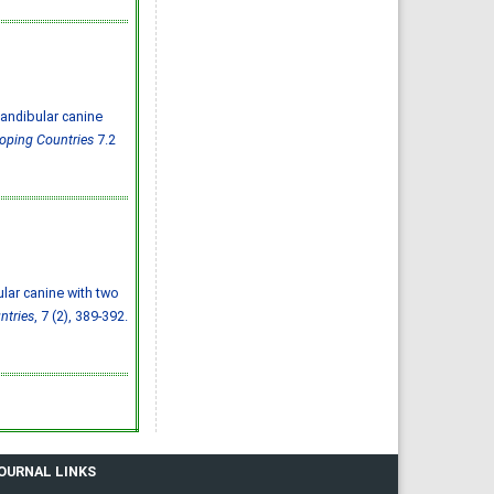
Effect of inter-
pregnancy interval on
pregnancy outcome: a
prospective study at
Fayoum, Egypt
Eman M. Mahfouz, Naglaa A.
El-Sherbiny, Wafaa Y. Abdel
Wahed, Nashwa S. Hamed
IJMDC. 2018; 2(May 2018): 38-
andibular canine
44
»
Abstract
» doi:
loping Countries
7.2
10.24911/IJMDC.51-
1520268317
Cited :
4 times [Click to see
citing articles]
Diabetic neuropathy in
Saudi Arabia: a
comprehensive review for
further actions
Mohammad Mater Aljohani,
Amjad Taj Karam, Ayman
Abdulaziz Alamri, Mohammed
Hamed Manfaloti, Hussain
ular canine with two
Abbas Alnakhli, Hatem Ahmed
Shaqroon
ntries
, 7 (2), 389-392.
IJMDC. 2020; 4(11): 2008-2013
»
Abstract
» doi:
10.24911/IJMDC.51-
1601343665
Cited :
4 times [Click to see
citing articles]
Public Awareness of
coronary artery disease risk
factors in Qassim, Saudi
Arabia: a cross-sectional
study
Abdullah Muzil Albadrani,
JOURNAL LINKS
Saleh Sulaiman Al-Ajlan,
Abdullah Saer E. Alharbi,