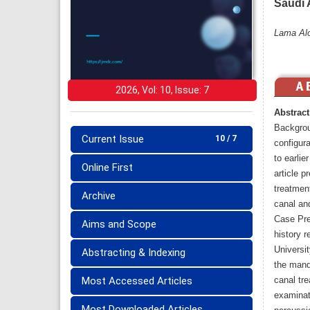
Saudi 
Lama Alo
2026, Vol: 10, Issue: 7
Abstract
Backgrou
Current Issue
10 / 7
configur
to earlie
Online First
article p
treatment
Archive
canal and
Case Pre
Aims and Scope
history r
Universit
Abstracting & Indexing
the mandi
Most Accessed Articles
canal tre
examinat
Most Downloaded Articles