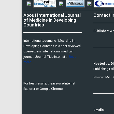
About International Journal
Contact I
of Medicine in Developing
Countries
Publisher:
Wa
International Journal of Medicine in
Developing Countries is a peer-reviewed,
open-access international medical
journal. Journal Title Internat ...
Read
more
.
Hosted by:
D
Publishing Ltd
Hours:
M-F: 
For best results, please use Internet
Explorer or Google Chrome.
Emails: