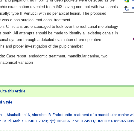
o
on and palpation, no mobility or deep pockets were detected as well.
phic examination revealed tooth #43 having one root with two canals
o
ically; type II Vertucci with no periapical lesion. The proposed
 was a non-surgical root canal treatment.
on: Clinicians are encouraged to look over the root canal morphology
s teeth. All attempts should be made to identify all existing canals in
canal system through a detailed evaluation of pre-operative
hs and proper investigation of the pulp chamber.
ds:
Case report, endodontic treatment, mandibular canine, two
natomical variation
ite this Article
 Style
 L, Alsuhaibani A, Alneshmi B. Endodontic treatment of a mandibular canine wi
in Saudi Arabia. IJMDC. 2023; 7(2): 389-392.
doi:10.24911/IJMDC.51-1669458989