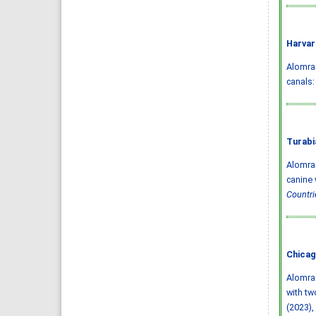
Harvar
Alomran
canals:
Turabi
Alomran
canine 
Countri
Chicag
Alomran
with tw
(2023),