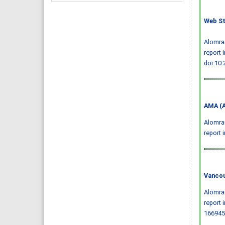
Web St
Alomran
report 
doi:10
AMA (A
Alomran
report 
Vancou
Alomran
report 
166945