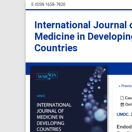
E-ISSN 1658-7820
International Journal 
Medicine in Developin
Countries
« Previo
Cas
Onli
IJMDC
.
Endodo