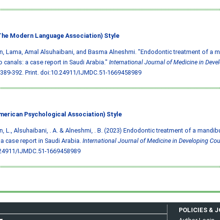
he Modern Language Association) Style
, Lama, Amal Alsuhaibani, and Basma Alneshmi. "Endodontic treatment of a m
o canals: a case report in Saudi Arabia."
International Journal of Medicine in Deve
 389-392. Print.
doi:10.24911/IJMDC.51-1669458989
merican Psychological Association) Style
, L., Alsuhaibani, . A. & Alneshmi, . B. (2023) Endodontic treatment of a mandib
 a case report in Saudi Arabia.
International Journal of Medicine in Developing Cou
.24911/IJMDC.51-1669458989
POLICIES & 