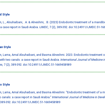
d Style
, L., Alsuhaibani, . A. & Alneshmi, . B. (2023) Endodontic treatment of a mandib
 a case report in Saudi Arabia.
IJMDC
, 7 (2), 389-392.
doi:10.24911/IJMDC.51-16
an Style
, Lama, Amal Alsuhaibani, and Basma Alneshmi. 2023. Endodontic treatment o
with two canals: a case report in Saudi Arabia.
International Journal of Medicine 
es
, 7 (2), 389-392.
doi:10.24911/IJMDC.51-1669458989
o Style
, Lama, Amal Alsuhaibani, and Basma Alneshmi. "Endodontic treatment of a m
o canals: a case report in Saudi Arabia."
International Journal of Medicine in Deve
 389-392.
doi:10.24911/IJMDC.51-1669458989