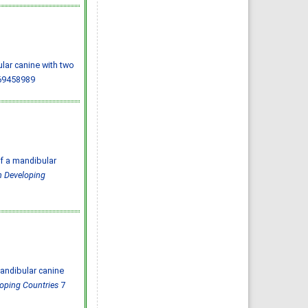
Almazayen, Abdulrahman
Jalwi Korkoman, Nawaf Saad
Alrusayyis
IJMDC. 2020; 4(2): 429-434
»
Abstract
» doi:
10.24911/IJMDC.51-
1576668182
Cited :
8 times [Click to see
citing articles]
ular canine with two
Population awareness
69458989
about rheumatoid arthritis
in Jazan region, Saudi
Arabia
Ahmad Ali Hazzazi, Mohssen
Hassen Ageeli, Ahmed Ali
Muyidi, Abdulaziz
Mohammad Abulgasim,
Abdullah Ahmad Yateemi,
Nabil Alhakami
IJMDC. 2020; 4(3): 668-675
f a mandibular
»
Abstract
» doi:
10.24911/IJMDC.51-
in Developing
1576010943
Cited :
4 times [Click to see
citing articles]
Prevalence and factors
associated with depression
among health care workers
in National Guard Hospital in
Riyadh, KSA
Noor Mohammad AlFahhad
IJMDC. 2018; 2(September
2018): 92-96
»
Abstract
» doi:
andibular canine
10.24911/IJMDC.51-
1526306040
loping Countries
7
Cited :
4 times [Click to see
citing articles]