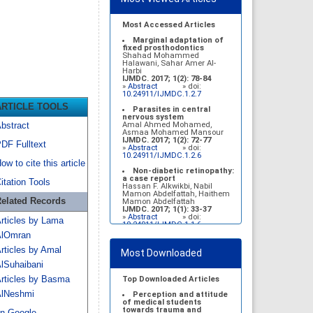
Most Accessed Articles
Marginal adaptation of
fixed prosthodontics
Shahad Mohammed
Halawani, Sahar Amer Al-
Harbi
IJMDC. 2017; 1(2): 78-84
»
Abstract
» doi:
10.24911/IJMDC.1.2.7
ARTICLE TOOLS
Parasites in central
nervous system
Amal Ahmed Mohamed,
bstract
Asmaa Mohamed Mansour
IJMDC. 2017; 1(2): 72-77
DF Fulltext
»
Abstract
» doi:
10.24911/IJMDC.1.2.6
ow to cite this article
Non-diabetic retinopathy:
a case report
itation Tools
Hassan F. Alkwikbi, Nabil
Mamon Abdelfattah, Haithem
elated Records
Mamon Abdelfattah
IJMDC. 2017; 1(1): 33-37
»
Abstract
» doi:
rticles by Lama
10.24911/IJMDC.1.1.6
lOmran
Vitamin D deficiency
among high school female
rticles by Amal
Most Downloaded
students in Riyadh
Sahar Mohsen Aldhafeeri,
lSuhaibani
Fatemah Ibraheem Alrawaji,
Abrar Mubarak Algharbi,
rticles by Basma
Top Downloaded Articles
Alanoud Abdullah Alhessan,
lNeshmi
Ayat Sami Qabaja, Ghaleah
Perception and attitude
Abdulaziz Alnassar, Ghaliah
of medical students
Ofayn Alsulami, Mashael
towards trauma and