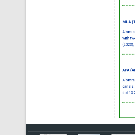
MLA (T
Alomran
with tw
(2023),
APA (A
Alomran
canals:
doi:10