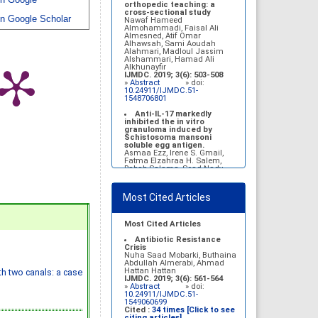
n Google
Belal Alrubaian, Norah
orthopedic teaching: a
Abdulaziz Alhatim, Salehah
cross-sectional study
n Google Scholar
Salih Alotaibi, Zahra Ali
Nawaf Hameed
Alkhamees
Almohammadi, Faisal Ali
IJMDC. 2017; 1(1): 18-23
Almesned, Atif Omar
»
Abstract
» doi:
Alhawsah, Sami Aoudah
10.24911/IJMDC.1.1.4
Alahmari, Madloul Jassim
Alshammari, Hamad Ali
Prognosis of chronic
Alkhunayfir
complications of diabetes
IJMDC. 2019; 3(6): 503-508
mellitus (DM) after multiple
»
Abstract
» doi:
events of diabetic
10.24911/IJMDC.51-
ketoacidosis (DKA)
1548706801
Baraa Faiez Rajab, Anwar
Essa Alamrim, Ali Essa Alamri
Anti-IL-17 markedly
IJMDC. 2019; 3(5): 474-479
inhibited the in vitro
»
Abstract
» doi:
granuloma induced by
10.24911/IJMDC.51-
Schistosoma mansoni
1546551993
soluble egg antigen.
Asmaa Ezz, Irene S. Gmail,
Fatma Elzahraa H. Salem,
Rabab Salama, Soad Nady
IJMDC. 2018; 2(January
2018): 38-46
»
Abstract
» doi:
Most Cited Articles
10.24911/IJMDC.2.1.7
Vitamin D deficiency
among high school female
Most Cited Articles
students in Riyadh
Sahar Mohsen Aldhafeeri,
Antibiotic Resistance
Fatemah Ibraheem Alrawaji,
Crisis
Abrar Mubarak Algharbi,
Nuha Saad Mobarki, Buthaina
Alanoud Abdullah Alhessan,
Abdullah Almerabi, Ahmad
Ayat Sami Qabaja, Ghaleah
Hattan Hattan
th two canals: a case
Abdulaziz Alnassar, Ghaliah
IJMDC. 2019; 3(6): 561-564
Ofayn Alsulami, Mashael
»
Abstract
» doi:
Belal Alrubaian, Norah
10.24911/IJMDC.51-
Abdulaziz Alhatim, Salehah
1549060699
Salih Alotaibi, Zahra Ali
Cited :
34 times [Click to see
Alkhamees
citing articles]