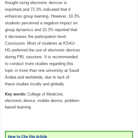
thought using electronic devices is
important,and 72.3% indicated that it
enhances group learning. However, 19.3%
students perceived a negative impact on
group dynamics and 15.3% reported that
it decreases the participation level.
Conclusion: Most of students at KSAU-
HS preferred the use of electronic devices
during PBL sessions. It is recommended
to conduct more studies regarding this
topic in more than one university at Saudi
Arabia and worldwide, due to lack of
these studies locally and globally.
Key words:
College of Medicine,
electronic device, mobile device, problem-
based learning
How to Cite this Article