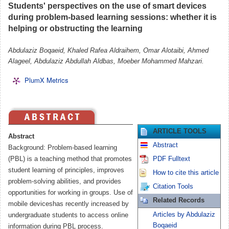
Students' perspectives on the use of smart devices
during problem-based learning sessions: whether it is
helping or obstructing the learning
Abdulaziz Boqaeid, Khaled Rafea Aldraihem, Omar Alotaibi, Ahmed
Alageel, Abdulaziz Abdullah Aldbas, Moeber Mohammed Mahzari.
PlumX Metrics
ARTICLE TOOLS
Abstract
Abstract
Background: Problem-based learning
(PBL) is a teaching method that promotes
PDF Fulltext
student learning of principles, improves
How to cite this article
problem-solving abilities, and provides
Citation Tools
opportunities for working in groups. Use of
Related Records
mobile deviceshas recently increased by
Articles by Abdulaziz
undergraduate students to access online
Boqaeid
information during PBL process.