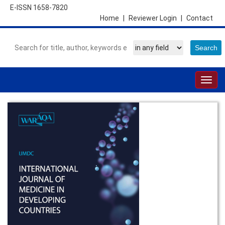
E-ISSN 1658-7820
Home
|
Reviewer Login
|
Contact
Togg
navig