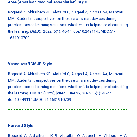
AMA (American Medical Association) Style
Boqaeid A, Aldraihem KR, Alotaibi O, Alageel A, Aldbas AA, Mahzari
MM. Students' perspectives on the use of smart devices during
problem-based learning sessions: whether it is helping or obstructing
the learning.
IJMDC
. 2022; 6(1): 40-44.
doi:10.24911/IJMDC.51-
1631910709
Vancouver/ICMJE Style
Boqaeid A, Aldraihem KR, Alotaibi O, Alageel A, Aldbas AA, Mahzari
MM. Students' perspectives on the use of smart devices during
problem-based learning sessions: whether it is helping or obstructing
the learning. IJMDC. (2022), [cited June 29, 2026]; 6(1): 40-44.
doi:10.24911/IJMDC.51-1631910709
Harvard Style
Boqaeid, A., Aldraihem, . K. R., Alotaibi, . O., Alageel, . A., Aldbas, . A. A.