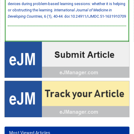
devices during problem-based learning sessions: whether it is helping
or obstructing the learning.
International Journal of Medicine in
Developing Countries
, 6 (1), 40-44.
doi:10.24911/IJMDC.51-1631910709
Most Viewed Articles