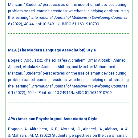
Mahzari. "Students' perspectives on the use of smart devices during
problem-based learning sessions: whether it is helping or obstructing
the learning."
International Journal of Medicine in Developing Countries
6 (2022), 40-44.
doi:10.24911/IJMDC.51-1631910709
MLA (The Modern Language Association) Style
Boqaeid, Abdulaziz, Khaled Rafea Aldraihem, Omar Alotaibi, Ahmed
Alageel, Abdulaziz Abdullah Aldbas, and Moeber Mohammed
Mahzari. "Students' perspectives on the use of smart devices during
problem-based learning sessions: whether it is helping or obstructing
the learning."
International Journal of Medicine in Developing Countries
6.1 (2022), 40-44. Print.
doi:10.24911/IJMDC.51-1631910709
APA (American Psychological Association) Style
Boqaeid, A., Aldraihem, . K. R., Alotaibi, . O., Alageel, . A., Aldbas, . A. A.
& Mahzari, . M. M. (2022) Students' perspectives on the use of smart