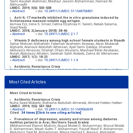
Sami Aoudah Alahmari, Madloul Jassim Alshammari, Hamad Ali
Alkhunayfir
IJMDC. 2019; 3(6): 503-508
»
Abstract
» doi:
10.24911/IJMDC.51-1548706801
Anti-IL-17 markedly inhibited the in vitro granuloma induced by
Schistosoma mansoni soluble egg antigen.
Asmaa Ezz, Irene S. Gmail, Fatma Elzahraa H. Salem, Rabab Salama,
Soad Nady
IJMDC. 2018; 2(January 2018): 38-46
»
Abstract
» doi:
10.24911/IJMDC.2.1.7
Vitamin D deficiency among high school female students in Riyadh
Sahar Mohsen Aldhafeeri, Fatemah Ibraheem Alrawaji, Abrar Mubarak
Algharbi, Alanoud Abdullah Alhessan, Ayat Sami Qabaja, Ghaleah
Abdulaziz Alnassar, Ghaliah Ofayn Alsulami, Mashael Belal Alrubaian,
Norah Abdulaziz Alhatim, Salehah Salih Alotaibi, Zahra Ali Alkhamees
IJMDC. 2017; 1(1): 18-23
»
Abstract
» doi:
10.24911/IJMDC.1.1.4
Antibiotic Resistance Crisis
Nuha Saad Mobarki, Buthaina Abdullah Almerabi, Ahmad Hattan Hattan
IJMDC. 2019; 3(6): 561-564
»
Abstract
» doi:
10.24911/IJMDC.51-1549060699
Most Cited Articles
Marginal adaptation of fixed prosthodontics
Shahad Mohammed Halawani, Sahar Amer Al-Harbi
IJMDC. 2017; 1(2): 78-84
»
Abstract
» doi:
10.24911/IJMDC.1.2.7
Most Cited Articles
Antibiotic Resistance Crisis
Nuha Saad Mobarki, Buthaina Abdullah Almerabi, Ahmad Hattan Hattan
IJMDC. 2019; 3(6): 561-564
»
Abstract
» doi:
10.24911/IJMDC.51-1549060699
Cited :
34 times [Click to see citing articles]
Prevalence of depression, anxiety and stress among diabetes
mellitus patients in Arar, Northern Saudi Arabia
AMohammed Elamin Mukrim, Nujud Muteb D. Alshammari, Wurud Muteb
D. Alshammari, Maali Subhi T. Alshammari, Yousef Nasif R. Alshammari,
Abdulaziz Sael M. Alshammari, Maisa Hamad F. Alanazi, Abdulelah