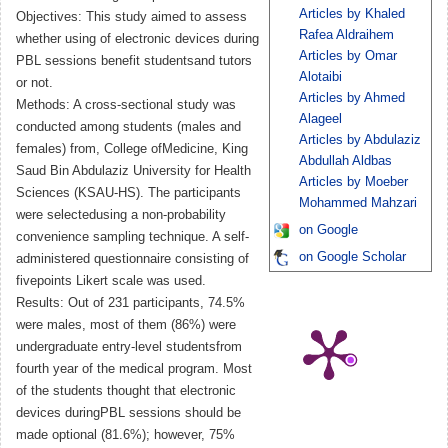
Articles by Khaled
Objectives: This study aimed to assess
Rafea Aldraihem
whether using of electronic devices during
Articles by Omar
PBL sessions benefit studentsand tutors
Alotaibi
or not.
Articles by Ahmed
Methods: A cross-sectional study was
Alageel
conducted among students (males and
Articles by Abdulaziz
females) from, College ofMedicine, King
Abdullah Aldbas
Saud Bin Abdulaziz University for Health
Articles by Moeber
Sciences (KSAU-HS). The participants
Mohammed Mahzari
were selectedusing a non-probability
on Google
convenience sampling technique. A self-
on Google Scholar
administered questionnaire consisting of
fivepoints Likert scale was used.
Results: Out of 231 participants, 74.5%
were males, most of them (86%) were
undergraduate entry-level studentsfrom
fourth year of the medical program. Most
of the students thought that electronic
devices duringPBL sessions should be
made optional (81.6%); however, 75%