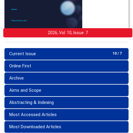
2026, Vol: 10, Issue: 7
Current Issue
10 / 7
Online First
Archive
Aims and Scope
Abstracting & Indexing
Most Accessed Articles
Most Downloaded Articles