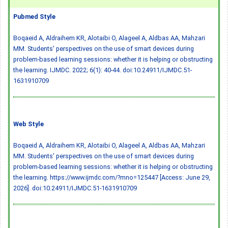
Pubmed Style
Boqaeid A, Aldraihem KR, Alotaibi O, Alageel A, Aldbas AA, Mahzari
MM. Students' perspectives on the use of smart devices during
problem-based learning sessions: whether it is helping or obstructing
the learning. IJMDC. 2022; 6(1): 40-44.
doi:10.24911/IJMDC.51-
1631910709
Web Style
Boqaeid A, Aldraihem KR, Alotaibi O, Alageel A, Aldbas AA, Mahzari
MM. Students' perspectives on the use of smart devices during
problem-based learning sessions: whether it is helping or obstructing
the learning. https://www.ijmdc.com/?mno=125447 [Access: June 29,
2026].
doi:10.24911/IJMDC.51-1631910709