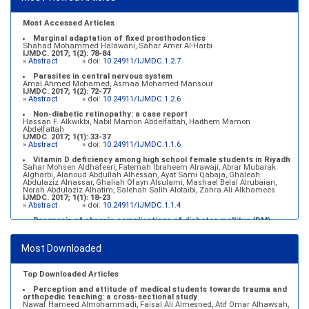
Most Accessed Articles
Marginal adaptation of fixed prosthodontics
Shahad Mohammed Halawani, Sahar Amer Al-Harbi
IJMDC. 2017; 1(2): 78-84
»
Abstract
» doi:
10.24911/IJMDC.1.2.7
Parasites in central nervous system
Amal Ahmed Mohamed, Asmaa Mohamed Mansour
IJMDC. 2017; 1(2): 72-77
»
Abstract
» doi:
10.24911/IJMDC.1.2.6
Non-diabetic retinopathy: a case report
Hassan F. Alkwikbi, Nabil Mamon Abdelfattah, Haithem Mamon
Abdelfattah
IJMDC. 2017; 1(1): 33-37
»
Abstract
» doi:
10.24911/IJMDC.1.1.6
Vitamin D deficiency among high school female students in Riyadh
Sahar Mohsen Aldhafeeri, Fatemah Ibraheem Alrawaji, Abrar Mubarak
Algharbi, Alanoud Abdullah Alhessan, Ayat Sami Qabaja, Ghaleah
Abdulaziz Alnassar, Ghaliah Ofayn Alsulami, Mashael Belal Alrubaian,
Norah Abdulaziz Alhatim, Salehah Salih Alotaibi, Zahra Ali Alkhamees
IJMDC. 2017; 1(1): 18-23
»
Abstract
» doi:
10.24911/IJMDC.1.1.4
Prognosis of chronic complications of diabetes mellitus (DM)
after multiple events of diabetic ketoacidosis (DKA)
Baraa Faiez Rajab, Anwar Essa Alamrim, Ali Essa Alamri
IJMDC. 2019; 3(5): 474-479
Most Downloaded
»
Abstract
» doi:
10.24911/IJMDC.51-1546551993
Top Downloaded Articles
Perception and attitude of medical students towards trauma and
orthopedic teaching: a cross-sectional study
Nawaf Hameed Almohammadi, Faisal Ali Almesned, Atif Omar Alhawsah,