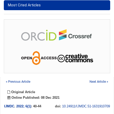
Most Cited Articles
« Previous Article
Next Article »
Original Article
Online Published: 08 Dec 2021
IJMDC
.
2022; 6(1)
: 40-44
doi:
10.24911/IJMDC.51-1631910709