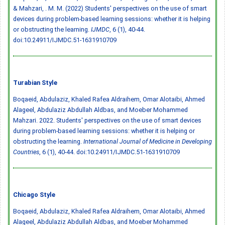
& Mahzari, . M. M. (2022) Students' perspectives on the use of smart
devices during problem-based learning sessions: whether it is helping
or obstructing the learning.
IJMDC
, 6 (1), 40-44.
doi:10.24911/IJMDC.51-1631910709
Turabian Style
Boqaeid, Abdulaziz, Khaled Rafea Aldraihem, Omar Alotaibi, Ahmed
Alageel, Abdulaziz Abdullah Aldbas, and Moeber Mohammed
Mahzari. 2022. Students' perspectives on the use of smart devices
during problem-based learning sessions: whether it is helping or
obstructing the learning.
International Journal of Medicine in Developing
Countries
, 6 (1), 40-44.
doi:10.24911/IJMDC.51-1631910709
Chicago Style
Boqaeid, Abdulaziz, Khaled Rafea Aldraihem, Omar Alotaibi, Ahmed
Alageel, Abdulaziz Abdullah Aldbas, and Moeber Mohammed